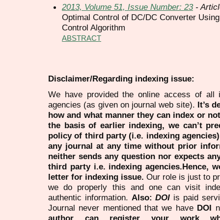
2013, Volume 51, Issue Number: 23
- Artic
Optimal Control of DC/DC Converter Using
Control Algorithm
ABSTRACT
Disclaimer/Regarding indexing issue:
We have provided the online access of all 
agencies (as given on journal web site).
It’s 
how and what manner they can index or no
the basis of earlier indexing, we can’t pre
policy of third party (i.e. indexing agencies
any journal at any time without prior infor
neither sends any question nor expects an
third party i.e. indexing agencies.Hence, we
letter for indexing issue.
Our role is just to 
we do properly this and one can visit ind
authentic information.
Also:
DOI
is paid serv
Journal never mentioned that we have
DOI
n
author can register your work wh