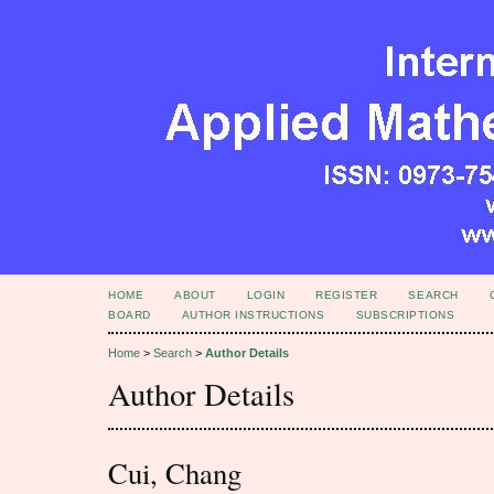
HOME
ABOUT
LOGIN
REGISTER
SEARCH
BOARD
AUTHOR INSTRUCTIONS
SUBSCRIPTIONS
Home
>
Search
>
Author Details
Author Details
Cui, Chang