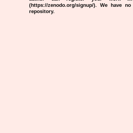
(https://zenodo.org/signup/). We have no
repository.