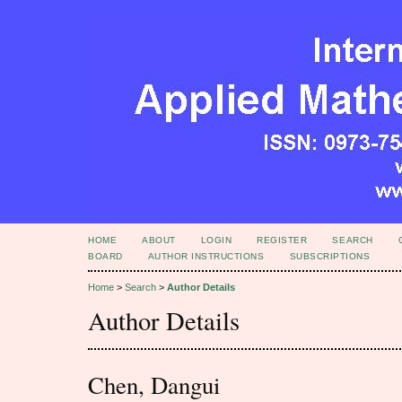
HOME
ABOUT
LOGIN
REGISTER
SEARCH
BOARD
AUTHOR INSTRUCTIONS
SUBSCRIPTIONS
Home
>
Search
>
Author Details
Author Details
Chen, Dangui