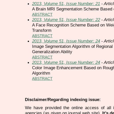
2013, Volume 51, Issue Number: 21
- Artic
A Brain MRI Segmentation Scheme Based
ABSTRACT
2013, Volume 51, Issue Number: 22
- Artic
A Face Recognition Scheme Based on Wei
Transform
ABSTRACT
2013, Volume 51, Issue Number: 24
- Artic
Image Segmentation Algorithm of Regional
Generalization Ability
ABSTRACT
2013, Volume 51, Issue Number: 24
- Artic
Color Image Enhancement Based on Rough 
Algorithm
ABSTRACT
Disclaimer/Regarding indexing issue:
We have provided the online access of all 
agencies (as given on journal web site).
It’s 