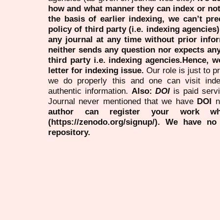
how and what manner they can index or no
the basis of earlier indexing, we can’t pre
policy of third party (i.e. indexing agencies
any journal at any time without prior infor
neither sends any question nor expects an
third party i.e. indexing agencies.Hence, we
letter for indexing issue.
Our role is just to 
we do properly this and one can visit ind
authentic information.
Also:
DOI
is paid serv
Journal never mentioned that we have
DOI
n
author can register your work wh
(https://zenodo.org/signup/). We have no
repository.