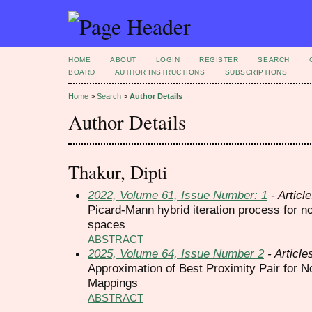
HOME
ABOUT
LOGIN
REGISTER
SEARCH
BOARD
AUTHOR INSTRUCTIONS
SUBSCRIPTIONS
Home
>
Search
>
Author Details
Author Details
Thakur, Dipti
2022, Volume 61, Issue Number: 1
- Articl
Picard-Mann hybrid iteration process for 
spaces
ABSTRACT
2025, Volume 64, Issue Number 2
- Article
Approximation of Best Proximity Pair for 
Mappings
ABSTRACT