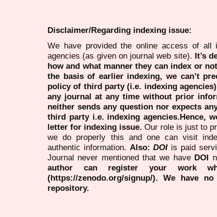
Disclaimer/Regarding indexing issue:
We have provided the online access of all 
agencies (as given on journal web site).
It’s 
how and what manner they can index or no
the basis of earlier indexing, we can’t pre
policy of third party (i.e. indexing agencies
any journal at any time without prior infor
neither sends any question nor expects an
third party i.e. indexing agencies.Hence, we
letter for indexing issue.
Our role is just to 
we do properly this and one can visit ind
authentic information.
Also:
DOI
is paid serv
Journal never mentioned that we have
DOI
n
author can register your work wh
(https://zenodo.org/signup/). We have no
repository.