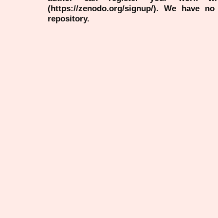
(https://zenodo.org/signup/). We have no
repository.