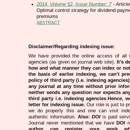
2014, Volume 52, Issue Number: 7
- Articl
Optimal control strategy for dividend-payme
premiums
ABSTRACT
Disclaimer/Regarding indexing issue:
We have provided the online access of all 
agencies (as given on journal web site).
It’s 
how and what manner they can index or no
the basis of earlier indexing, we can’t pre
policy of third party (i.e. indexing agencies
any journal at any time without prior infor
neither sends any question nor expects an
third party i.e. indexing agencies.Hence, we
letter for indexing issue.
Our role is just to 
we do properly this and one can visit ind
authentic information.
Also:
DOI
is paid serv
Journal never mentioned that we have
DOI
n
author can register your work wh