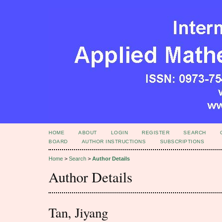
HOME
ABOUT
LOGIN
REGISTER
SEARCH
BOARD
AUTHOR INSTRUCTIONS
SUBSCRIPTIONS
Home
>
Search
>
Author Details
Author Details
Tan, Jiyang