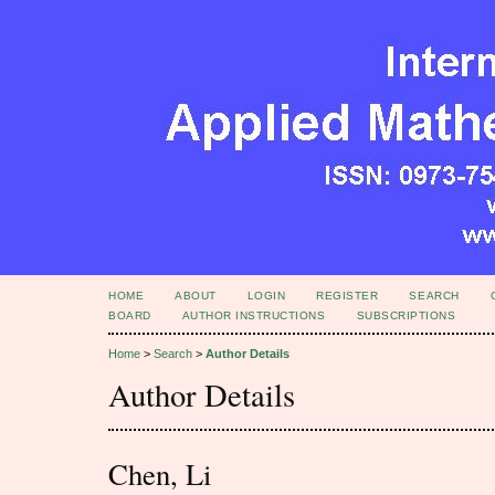
HOME
ABOUT
LOGIN
REGISTER
SEARCH
BOARD
AUTHOR INSTRUCTIONS
SUBSCRIPTIONS
Home
>
Search
>
Author Details
Author Details
Chen, Li