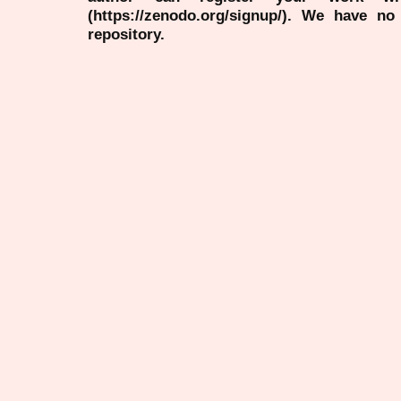
(https://zenodo.org/signup/). We have no
repository.