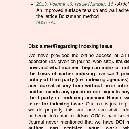
2013, Volume 46, Issue Number: 16
- Artic
An improved surface tension and wall adhes
the lattice Boltzmann method
ABSTRACT
Disclaimer/Regarding indexing issue:
We have provided the online access of all 
agencies (as given on journal web site).
It’s 
how and what manner they can index or no
the basis of earlier indexing, we can’t pre
policy of third party (i.e. indexing agencies
any journal at any time without prior infor
neither sends any question nor expects an
third party i.e. indexing agencies.Hence, we
letter for indexing issue.
Our role is just to 
we do properly this and one can visit ind
authentic information.
Also:
DOI
is paid serv
Journal never mentioned that we have
DOI
n
author can register your work wh