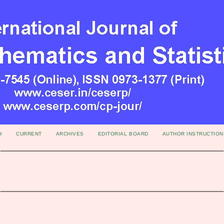
H
CURRENT
ARCHIVES
EDITORIAL BOARD
AUTHOR INSTRUCTION