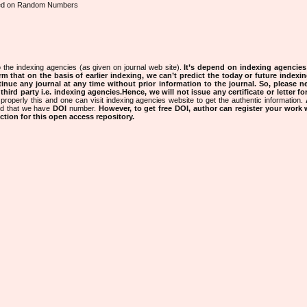
sed on Random Numbers
 the indexing agencies (as given on journal web site).
It’s depend on indexing agencie
rm that on the basis of earlier indexing, we can’t predict the today or future indexin
tinue any journal at any time without prior information to the journal.
So, please n
rd party i.e. indexing agencies.Hence, we will not issue any certificate or letter fo
properly this and one can visit indexing agencies website to get the authentic information.
ned that we have
DOI
number.
However, to get free DOI, author can register your work
tion for this open access repository.