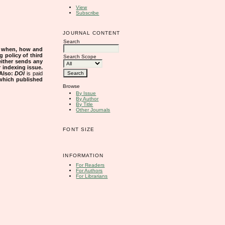
View
Subscribe
JOURNAL CONTENT
Search
s when, how and
g policy of third
Search Scope
either sends any
r indexing issue.
Also:
DOI
is paid
 which published
Browse
By Issue
By Author
By Title
Other Journals
FONT SIZE
INFORMATION
For Readers
For Authors
For Librarians