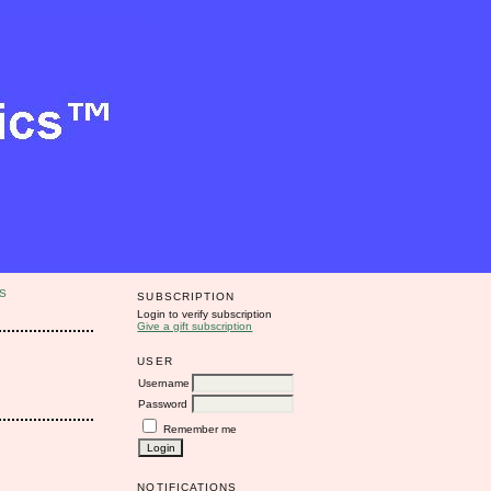
S
SUBSCRIPTION
Login to verify subscription
Give a gift subscription
USER
Username
Password
Remember me
NOTIFICATIONS