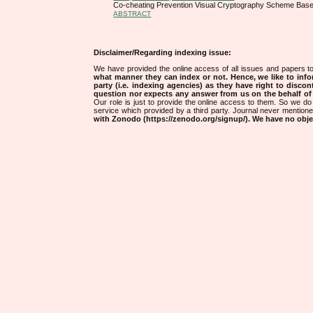
Co-cheating Prevention Visual Cryptography Scheme Ba
ABSTRACT
Disclaimer/Regarding indexing issue:
We have provided the online access of all issues and papers to
what manner they can index or not.
Hence, we like to info
party (i.e. indexing agencies) as they have right to discon
question nor expects any answer from us on the behalf of thi
Our role is just to provide the online access to them. So we do 
service which provided by a third party. Journal never mentio
with Zonodo (https://zenodo.org/signup/). We have no objec