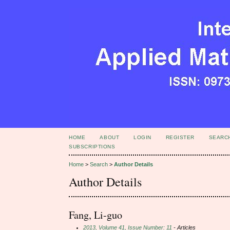
HOME
ABOUT
LOGIN
REGISTER
SEARC
SUBSCRIPTIONS
Home
>
Search
>
Author Details
Author Details
Fang, Li-guo
2013, Volume 41, Issue Number: 11
- Articles