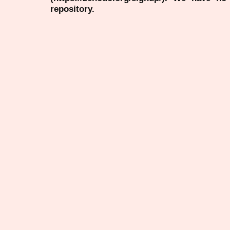
repository.