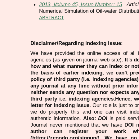
2013, Volume 45, Issue Number: 15
- Artic
Numerical Simulation of Oil-water Distribut
ABSTRACT
Disclaimer/Regarding indexing issue:
We have provided the online access of all 
agencies (as given on journal web site).
It’s 
how and what manner they can index or no
the basis of earlier indexing, we can’t pre
policy of third party (i.e. indexing agencies
any journal at any time without prior infor
neither sends any question nor expects an
third party i.e. indexing agencies.Hence, we
letter for indexing issue.
Our role is just to 
we do properly this and one can visit ind
authentic information.
Also:
DOI
is paid serv
Journal never mentioned that we have
DOI
n
author can register your work wh
(https://zenodo.org/signup/). We have no