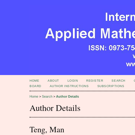
HOME
ABOUT
LOGIN
REGISTER
SEARCH
BOARD
AUTHOR INSTRUCTIONS
SUBSCRIPTIONS
Home
>
Search
>
Author Details
Author Details
Teng, Man