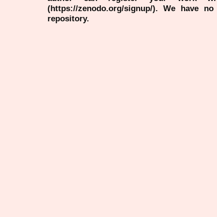
(https://zenodo.org/signup/). We have no
repository.