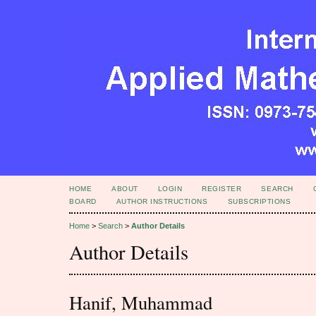
HOME
ABOUT
LOGIN
REGISTER
SEARCH
BOARD
AUTHOR INSTRUCTIONS
SUBSCRIPTIONS
Home
>
Search
>
Author Details
Author Details
Hanif, Muhammad