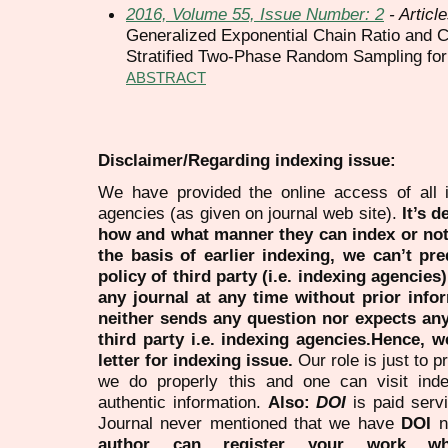
2016, Volume 55, Issue Number: 2
- Articl
Generalized Exponential Chain Ratio and 
Stratified Two-Phase Random Sampling fo
ABSTRACT
Disclaimer/Regarding indexing issue:
We have provided the online access of all 
agencies (as given on journal web site).
It’s 
how and what manner they can index or no
the basis of earlier indexing, we can’t pre
policy of third party (i.e. indexing agencies
any journal at any time without prior infor
neither sends any question nor expects an
third party i.e. indexing agencies.Hence, we
letter for indexing issue.
Our role is just to 
we do properly this and one can visit ind
authentic information.
Also:
DOI
is paid serv
Journal never mentioned that we have
DOI
n
author can register your work wh