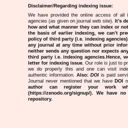
Disclaimer/Regarding indexing issue:
We have provided the online access of all 
agencies (as given on journal web site).
It’s 
how and what manner they can index or no
the basis of earlier indexing, we can’t pre
policy of third party (i.e. indexing agencies
any journal at any time without prior infor
neither sends any question nor expects an
third party i.e. indexing agencies.Hence, we
letter for indexing issue.
Our role is just to 
we do properly this and one can visit ind
authentic information.
Also:
DOI
is paid serv
Journal never mentioned that we have
DOI
n
author can register your work wh
(https://zenodo.org/signup/). We have no
repository.