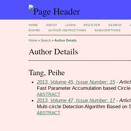
HOME
ABOUT
LOGIN
REGISTER
SEARCH
BOARD
AUTHOR INSTRUCTIONS
SUBSCRIPTIONS
Home
>
Search
>
Author Details
Author Details
Tang, Peihe
2013, Volume 45, Issue Number: 15
- Artic
Fast Parameter Accumulation based Circle
ABSTRACT
2013, Volume 47, Issue Number: 17
- Artic
Multi-circle Detection Algorithm Based on
ABSTRACT