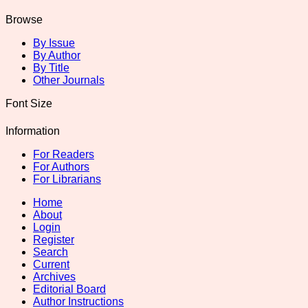
Browse
By Issue
By Author
By Title
Other Journals
Font Size
Information
For Readers
For Authors
For Librarians
Home
About
Login
Register
Search
Current
Archives
Editorial Board
Author Instructions