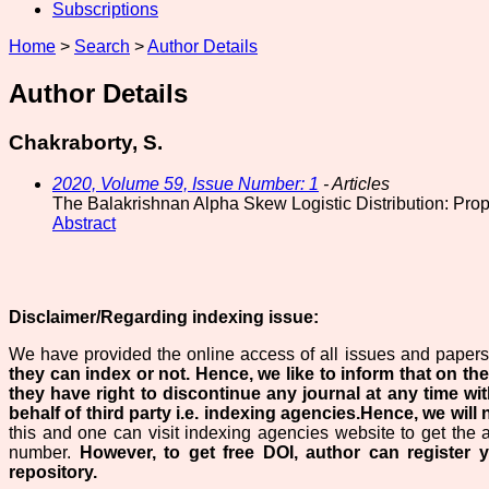
Subscriptions
Home
>
Search
>
Author Details
Author Details
Chakraborty, S.
2020, Volume 59, Issue Number: 1
- Articles
The Balakrishnan Alpha Skew Logistic Distribution: Prop
Abstract
Disclaimer/Regarding indexing issue:
We have provided the online access of all issues and papers 
they can index or not.
Hence, we like to inform that on the
they have right to discontinue any journal at any time wit
behalf of third party i.e. indexing agencies.Hence, we will n
this and one can visit indexing agencies website to get the 
number.
However, to get free DOI, author can register 
repository.