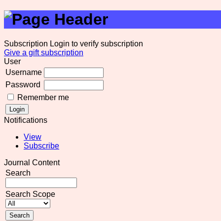
Subscription
Login to verify subscription
Give a gift subscription
User
Username
Password
Remember me
Notifications
View
Subscribe
Journal Content
Search
Search Scope