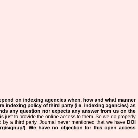
 depend on indexing agencies when, how and what manner
re indexing policy of third party (i.e. indexing agencies) as
ends any question nor expects any answer from us on the
is just to provide the online access to them. So we do properly
d by a third party. Journal never mentioned that we have
DOI
rg/signup/). We have no objection for this open access