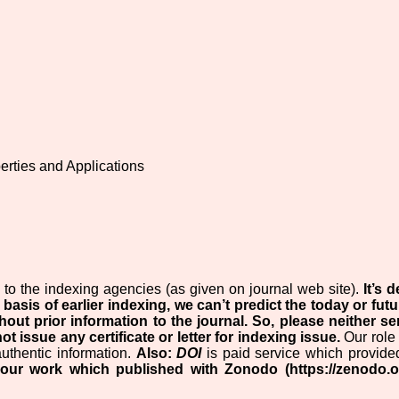
erties and Applications
to the indexing agencies (as given on journal web site).
It’s
 basis of earlier indexing, we can’t predict the today or futu
hout prior information to the journal.
So, please neither s
ot issue any certificate or letter for indexing issue.
Our role 
authentic information.
Also:
DOI
is paid service which provide
your work which published with Zonodo (https://zenodo.o