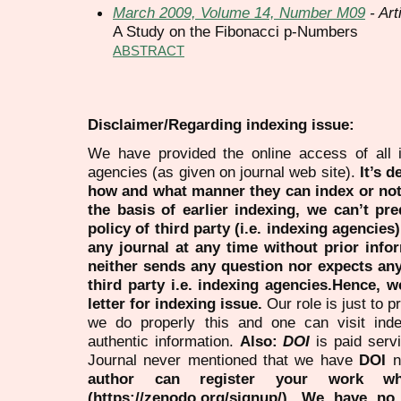
March 2009, Volume 14, Number M09
- Art
A Study on the Fibonacci p-Numbers
ABSTRACT
Disclaimer/Regarding indexing issue:
We have provided the online access of all 
agencies (as given on journal web site).
It’s 
how and what manner they can index or no
the basis of earlier indexing, we can’t pre
policy of third party (i.e. indexing agencies
any journal at any time without prior infor
neither sends any question nor expects an
third party i.e. indexing agencies.Hence, we
letter for indexing issue.
Our role is just to 
we do properly this and one can visit ind
authentic information.
Also:
DOI
is paid serv
Journal never mentioned that we have
DOI
n
author can register your work wh
(https://zenodo.org/signup/). We have no