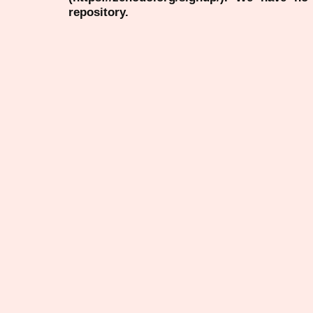
repository.