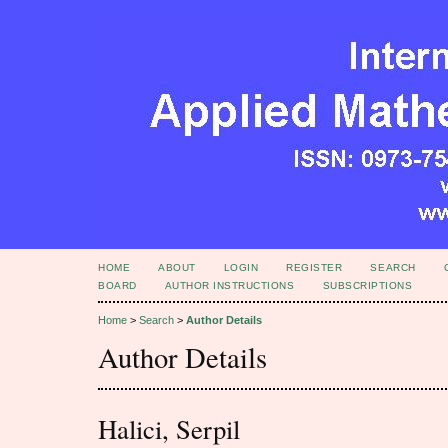
HOME
ABOUT
LOGIN
REGISTER
SEARCH
BOARD
AUTHOR INSTRUCTIONS
SUBSCRIPTIONS
Home
>
Search
>
Author Details
Author Details
Halici, Serpil