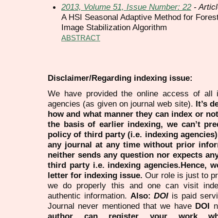
2013, Volume 51, Issue Number: 22
- Artic
A HSI Seasonal Adaptive Method for Fores
Image Stabilization Algorithm
ABSTRACT
Disclaimer/Regarding indexing issue:
We have provided the online access of all 
agencies (as given on journal web site).
It’s 
how and what manner they can index or no
the basis of earlier indexing, we can’t pre
policy of third party (i.e. indexing agencies
any journal at any time without prior infor
neither sends any question nor expects an
third party i.e. indexing agencies.Hence, we
letter for indexing issue.
Our role is just to 
we do properly this and one can visit ind
authentic information.
Also:
DOI
is paid serv
Journal never mentioned that we have
DOI
n
author can register your work wh