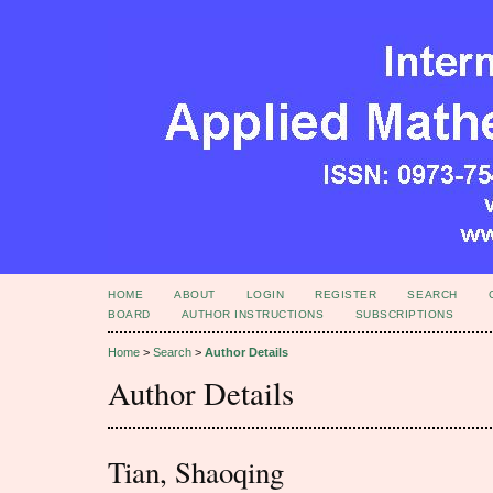
HOME
ABOUT
LOGIN
REGISTER
SEARCH
BOARD
AUTHOR INSTRUCTIONS
SUBSCRIPTIONS
Home
>
Search
>
Author Details
Author Details
Tian, Shaoqing