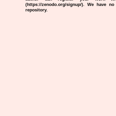
(https://zenodo.org/signup/). We have no
repository.