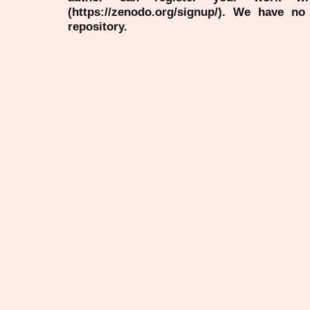
(https://zenodo.org/signup/). We have no
repository.