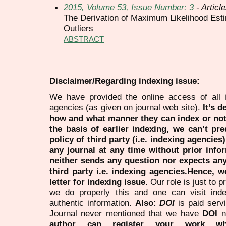
2015, Volume 53, Issue Number: 3
- Articl
The Derivation of Maximum Likelihood Estim
Outliers
ABSTRACT
Disclaimer/Regarding indexing issue:
We have provided the online access of all 
agencies (as given on journal web site).
It’s 
how and what manner they can index or no
the basis of earlier indexing, we can’t pre
policy of third party (i.e. indexing agencies
any journal at any time without prior infor
neither sends any question nor expects an
third party i.e. indexing agencies.Hence, we
letter for indexing issue.
Our role is just to 
we do properly this and one can visit ind
authentic information.
Also:
DOI
is paid serv
Journal never mentioned that we have
DOI
n
author can register your work wh