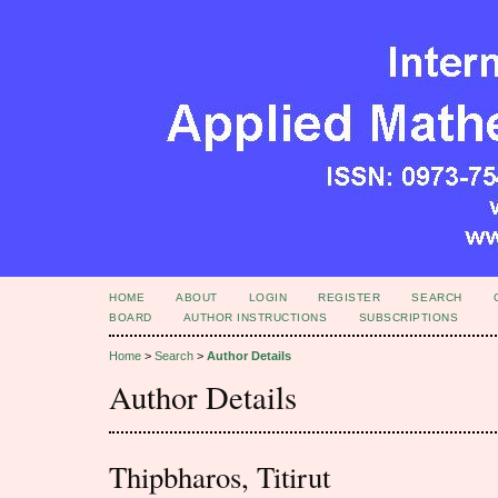
HOME
ABOUT
LOGIN
REGISTER
SEARCH
BOARD
AUTHOR INSTRUCTIONS
SUBSCRIPTIONS
Home
>
Search
>
Author Details
Author Details
Thipbharos, Titirut