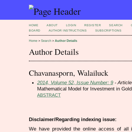
HOME
ABOUT
LOGIN
REGISTER
SEARCH
BOARD
AUTHOR INSTRUCTIONS
SUBSCRIPTIONS
Home
>
Search
>
Author Details
Author Details
Chavanasporn, Walailuck
2014, Volume 52, Issue Number: 9
- Articl
Mathematical Model for Investment in Gold
ABSTRACT
Disclaimer/Regarding indexing issue:
We have provided the online access of all 