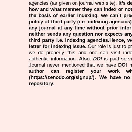
agencies (as given on journal web site).
It’s 
how and what manner they can index or no
the basis of earlier indexing, we can’t pre
policy of third party (i.e. indexing agencies
any journal at any time without prior infor
neither sends any question nor expects an
third party i.e. indexing agencies.Hence, we
letter for indexing issue.
Our role is just to 
we do properly this and one can visit ind
authentic information.
Also:
DOI
is paid serv
Journal never mentioned that we have
DOI
n
author can register your work wh
(https://zenodo.org/signup/). We have no
repository.