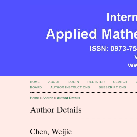
HOME
ABOUT
LOGIN
REGISTER
SEARCH
BOARD
AUTHOR INSTRUCTIONS
SUBSCRIPTIONS
Home
>
Search
>
Author Details
Author Details
Chen, Weijie