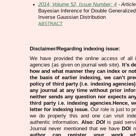
2014, Volume 52, Issue Number: 4
- Articl
Bayesian Inference for Double Generalized
Inverse Gaussian Distribution
ABSTRACT
Disclaimer/Regarding indexing issue:
We have provided the online access of all 
agencies (as given on journal web site).
It’s 
how and what manner they can index or no
the basis of earlier indexing, we can’t pre
policy of third party (i.e. indexing agencies
any journal at any time without prior infor
neither sends any question nor expects an
third party i.e. indexing agencies.Hence, we
letter for indexing issue.
Our role is just to 
we do properly this and one can visit ind
authentic information.
Also:
DOI
is paid serv
Journal never mentioned that we have
DOI
n
author can register your work wh