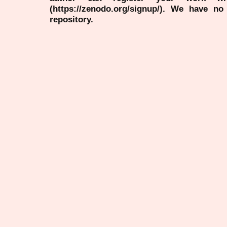
(https://zenodo.org/signup/). We have no
repository.