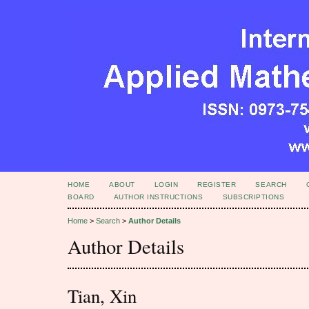
HOME
ABOUT
LOGIN
REGISTER
SEARCH
BOARD
AUTHOR INSTRUCTIONS
SUBSCRIPTIONS
Home
>
Search
>
Author Details
Author Details
Tian, Xin