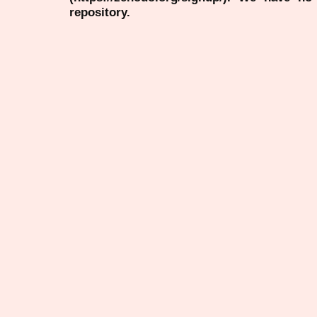
repository.