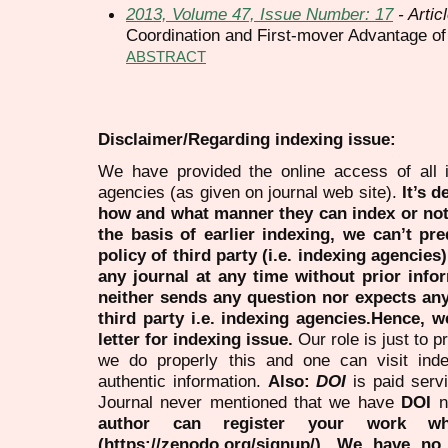
2013, Volume 47, Issue Number: 17
- Artic
Coordination and First-mover Advantage o
ABSTRACT
Disclaimer/Regarding indexing issue:
We have provided the online access of all 
agencies (as given on journal web site).
It’s 
how and what manner they can index or no
the basis of earlier indexing, we can’t pre
policy of third party (i.e. indexing agencies
any journal at any time without prior infor
neither sends any question nor expects an
third party i.e. indexing agencies.Hence, we
letter for indexing issue.
Our role is just to 
we do properly this and one can visit ind
authentic information.
Also:
DOI
is paid serv
Journal never mentioned that we have
DOI
n
author can register your work wh
(https://zenodo.org/signup/). We have no