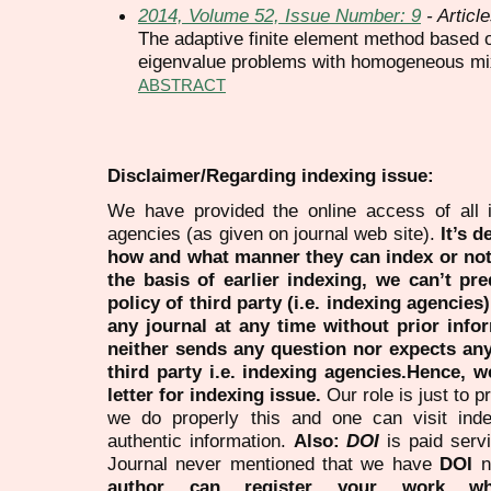
2014, Volume 52, Issue Number: 9
- Articl
The adaptive finite element method based on
eigenvalue problems with homogeneous mi
ABSTRACT
Disclaimer/Regarding indexing issue:
We have provided the online access of all 
agencies (as given on journal web site).
It’s 
how and what manner they can index or no
the basis of earlier indexing, we can’t pre
policy of third party (i.e. indexing agencies
any journal at any time without prior infor
neither sends any question nor expects an
third party i.e. indexing agencies.Hence, we
letter for indexing issue.
Our role is just to 
we do properly this and one can visit ind
authentic information.
Also:
DOI
is paid serv
Journal never mentioned that we have
DOI
n
author can register your work wh