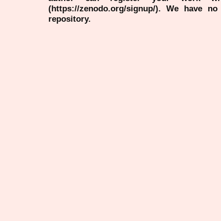
(https://zenodo.org/signup/). We have no
repository.