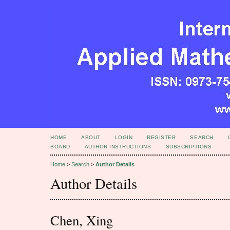
HOME
ABOUT
LOGIN
REGISTER
SEARCH
BOARD
AUTHOR INSTRUCTIONS
SUBSCRIPTIONS
Home
>
Search
>
Author Details
Author Details
Chen, Xing