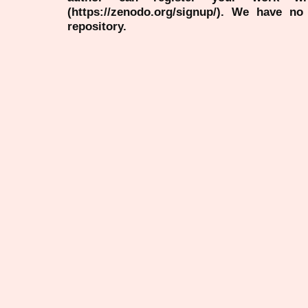
(https://zenodo.org/signup/). We have no
repository.