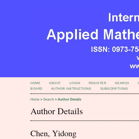
HOME
ABOUT
LOGIN
REGISTER
SEARCH
BOARD
AUTHOR INSTRUCTIONS
SUBSCRIPTIONS
Home
>
Search
>
Author Details
Author Details
Chen, Yidong