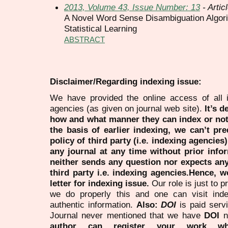
2013, Volume 43, Issue Number: 13
- Artic
A Novel Word Sense Disambiguation Algor
Statistical Learning
ABSTRACT
Disclaimer/Regarding indexing issue:
We have provided the online access of all 
agencies (as given on journal web site).
It’s 
how and what manner they can index or no
the basis of earlier indexing, we can’t pre
policy of third party (i.e. indexing agencies
any journal at any time without prior infor
neither sends any question nor expects an
third party i.e. indexing agencies.Hence, we
letter for indexing issue.
Our role is just to 
we do properly this and one can visit ind
authentic information.
Also:
DOI
is paid serv
Journal never mentioned that we have
DOI
n
author can register your work wh