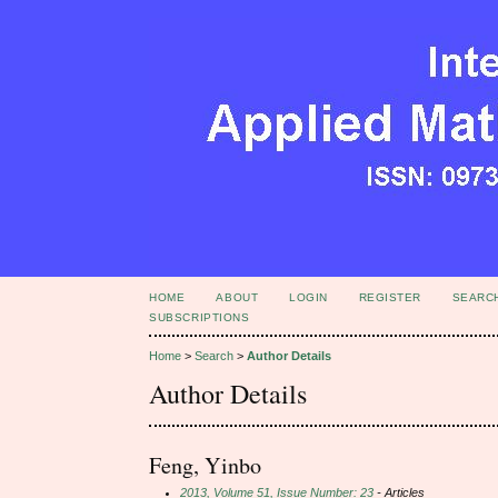
HOME
ABOUT
LOGIN
REGISTER
SEARC
SUBSCRIPTIONS
Home
>
Search
>
Author Details
Author Details
Feng, Yinbo
2013, Volume 51, Issue Number: 23
- Articles