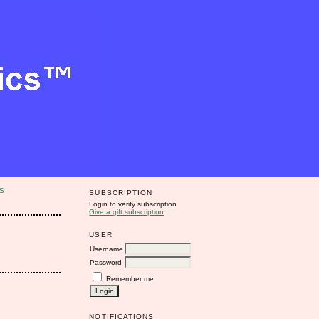
S
SUBSCRIPTION
Login to verify subscription
Give a gift subscription
USER
Username
Password
Remember me
NOTIFICATIONS