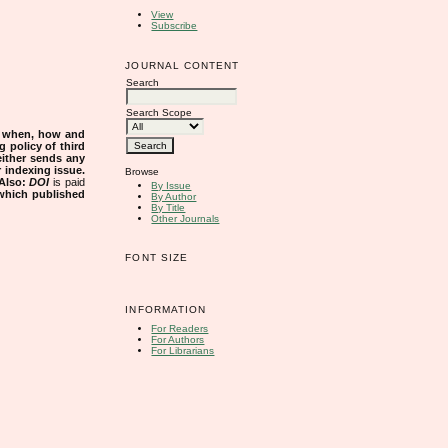
View
Subscribe
JOURNAL CONTENT
Search
Search Scope
s when, how and
g policy of third
either sends any
r indexing issue.
Browse
Also:
DOI
is paid
By Issue
 which published
By Author
By Title
Other Journals
FONT SIZE
INFORMATION
For Readers
For Authors
For Librarians