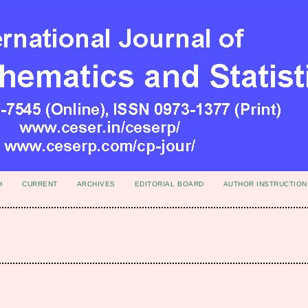
H
CURRENT
ARCHIVES
EDITORIAL BOARD
AUTHOR INSTRUCTION