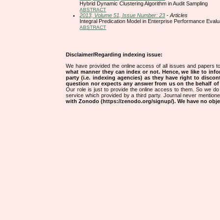
Hybrid Dynamic Clustering Algorithm in Audit Sampling
ABSTRACT
2013, Volume 51, Issue Number: 23
- Articles
Integral Predication Model in Enterprise Performance Evalu
ABSTRACT
Disclaimer/Regarding indexing issue:
We have provided the online access of all issues and papers to
what manner they can index or not.
Hence, we like to info
party (i.e. indexing agencies) as they have right to discon
question nor expects any answer from us on the behalf of thi
Our role is just to provide the online access to them. So we do 
service which provided by a third party. Journal never mentio
with Zonodo (https://zenodo.org/signup/). We have no objec