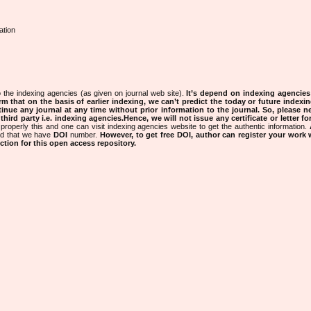
ation
 the indexing agencies (as given on journal web site).
It’s depend on indexing agencie
rm that on the basis of earlier indexing, we can’t predict the today or future indexin
tinue any journal at any time without prior information to the journal.
So, please n
rd party i.e. indexing agencies.Hence, we will not issue any certificate or letter fo
properly this and one can visit indexing agencies website to get the authentic information.
ned that we have
DOI
number.
However, to get free DOI, author can register your work
tion for this open access repository.