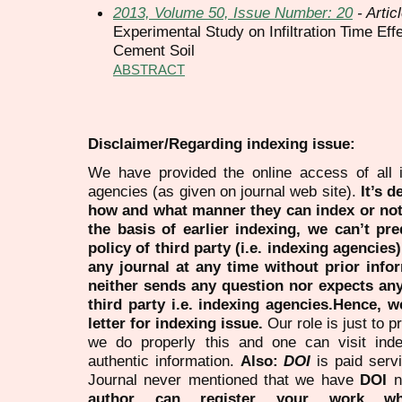
2013, Volume 50, Issue Number: 20
- Artic
Experimental Study on Infiltration Time Ef
Cement Soil
ABSTRACT
Disclaimer/Regarding indexing issue:
We have provided the online access of all 
agencies (as given on journal web site).
It’s 
how and what manner they can index or no
the basis of earlier indexing, we can’t pre
policy of third party (i.e. indexing agencies
any journal at any time without prior infor
neither sends any question nor expects an
third party i.e. indexing agencies.Hence, we
letter for indexing issue.
Our role is just to 
we do properly this and one can visit ind
authentic information.
Also:
DOI
is paid serv
Journal never mentioned that we have
DOI
n
author can register your work wh