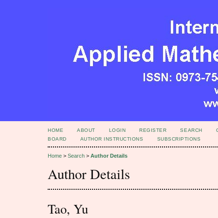
HOME
ABOUT
LOGIN
REGISTER
SEARCH
BOARD
AUTHOR INSTRUCTIONS
SUBSCRIPTIONS
Home
>
Search
>
Author Details
Author Details
Tao, Yu