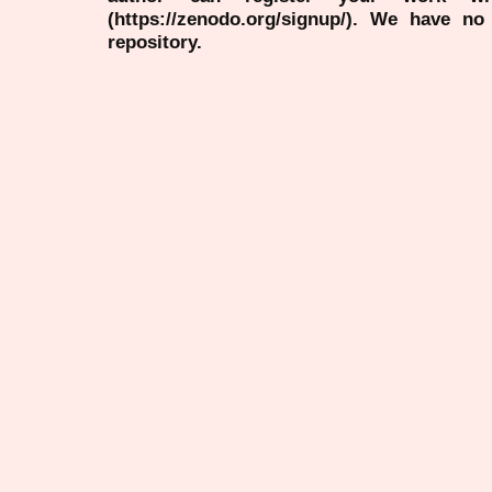
(https://zenodo.org/signup/). We have no
repository.