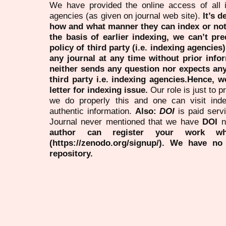
We have provided the online access of all 
agencies (as given on journal web site).
It’s 
how and what manner they can index or no
the basis of earlier indexing, we can’t pre
policy of third party (i.e. indexing agencies
any journal at any time without prior infor
neither sends any question nor expects an
third party i.e. indexing agencies.Hence, we
letter for indexing issue.
Our role is just to 
we do properly this and one can visit ind
authentic information.
Also:
DOI
is paid serv
Journal never mentioned that we have
DOI
n
author can register your work wh
(https://zenodo.org/signup/). We have no
repository.