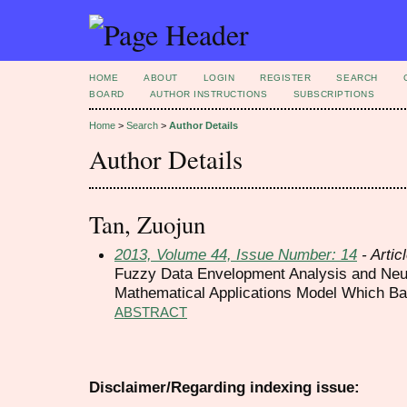
HOME
ABOUT
LOGIN
REGISTER
SEARCH
BOARD
AUTHOR INSTRUCTIONS
SUBSCRIPTIONS
Home
>
Search
>
Author Details
Author Details
Tan, Zuojun
2013, Volume 44, Issue Number: 14
- Artic
Fuzzy Data Envelopment Analysis and Neu
Mathematical Applications Model Which Ba
ABSTRACT
Disclaimer/Regarding indexing issue: