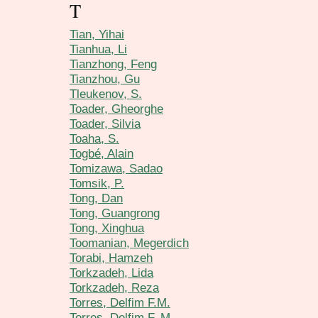
T
Tian, Yihai
Tianhua, Li
Tianzhong, Feng
Tianzhou, Gu
Tleukenov, S.
Toader, Gheorghe
Toader, Silvia
Toaha, S.
Togbé, Alain
Tomizawa, Sadao
Tomsik, P.
Tong, Dan
Tong, Guangrong
Tong, Xinghua
Toomanian, Megerdich
Torabi, Hamzeh
Torkzadeh, Lida
Torkzadeh, Reza
Torres, Delfim F.M.
Torres, Delfim F. M.