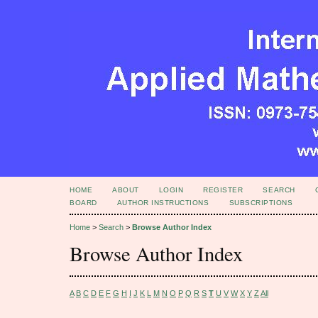
HOME
ABOUT
LOGIN
REGISTER
SEARCH
BOARD
AUTHOR INSTRUCTIONS
SUBSCRIPTIONS
Home
>
Search
>
Browse Author Index
Browse Author Index
A
B
C
D
E
F
G
H
I
J
K
L
M
N
O
P
Q
R
S
T
U
V
W
X
Y
Z
All