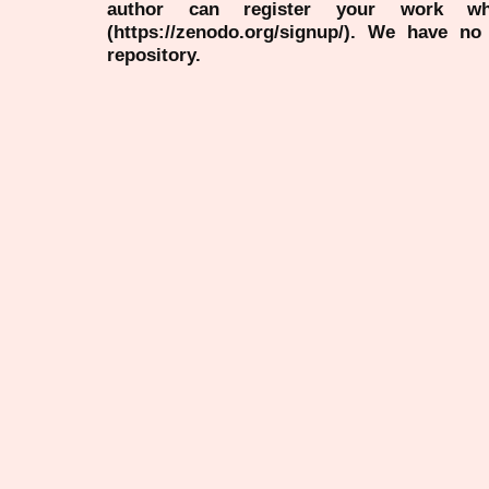
author can register your work wh
(https://zenodo.org/signup/). We have no
repository.