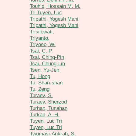
Touhid, Hossain M. M.
Tri Tuyen, Luc
Tripathi, Yogesh Mani
Tripathi, Yogesh Mani
Trisilowati,
Triyanto,
Triyoso, W.
Tsai, C. P.
Tsai, Ching-Pin
Tsai, Chung-Lin
Tsen, Yu-Jen
Tu, Hong
Tu, Shan-shan
Tu, Zeng
Turaev, S.
Turaev, Sherzod
Turhan, Tunahan
Turkan, A. H.
Tuyen, Luc Tri
Tuyen, Luc Tri
Twumasi-Ankrah, S.