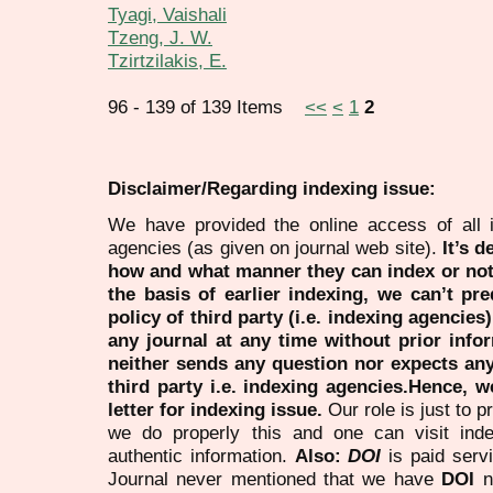
Tyagi, Vaishali
Tzeng, J. W.
Tzirtzilakis, E.
96 - 139 of 139 Items
<<
<
1
2
Disclaimer/Regarding indexing issue:
We have provided the online access of all 
agencies (as given on journal web site).
It’s 
how and what manner they can index or no
the basis of earlier indexing, we can’t pre
policy of third party (i.e. indexing agencies
any journal at any time without prior infor
neither sends any question nor expects an
third party i.e. indexing agencies.Hence, we
letter for indexing issue.
Our role is just to 
we do properly this and one can visit ind
authentic information.
Also:
DOI
is paid serv
Journal never mentioned that we have
DOI
n