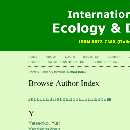
HOME
ABOUT
LOGIN
REGISTER
SEARCH
BOARD
AUTHOR INSTRUCTIONS
SUBSCRIPTIONS
Home
>
Search
>
Browse Author Index
Browse Author Index
A
B
C
D
E
F
G
H
I
J
K
L
M
N
O
P
Q
R
S
T
U
V
W
X
Y
Z
All
Y
Yatsenko, Yuri
Yazdanbakhsh,