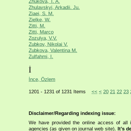
Zhukova, T. A.
Zhulavskyi, Arkadii. Ju.
Ziaei, S. M.
Zielke, W.
Zitti, M.
Zitti, Marco
Zozulya, V.V.
Zubkov, Nikolai V.
Zubkova, Valentina M.
Zulfahmi, I.
İ
İnce, Özlem
1201 - 1231 of 1231 Items
<<
<
20
21
22
23
Disclaimer/Regarding indexing issue:
We have provided the online access of all 
agencies (as given on journal web site).
It’s 