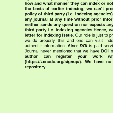
how and what manner they can index or no
the basis of earlier indexing, we can’t pre
policy of third party (i.e. indexing agencies
any journal at any time without prior infor
neither sends any question nor expects an
third party i.e. indexing agencies.Hence, we
letter for indexing issue.
Our role is just to 
we do properly this and one can visit ind
authentic information.
Also:
DOI
is paid serv
Journal never mentioned that we have
DOI
n
author can register your work wh
(https://zenodo.org/signup/). We have no
repository.