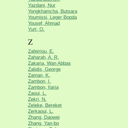
Yazdani, Nur
Yongkhamcha, Butsara
Youmissi, Leger Bopda
Yousef, Ahmad
Yurt, O.
Z
Zafeiriou, E.
Zaharah, A. R.
Zakaria, Wan Abbas
Zalidis, George
Zaman, K.
Zambon, I.
Zambon, Ilaria
Zaoui, L.
Zekri, N.
Zeleke, Bereket
Zerkaoui, L.
Zhang, Daowei
Zhang, Yan-bo