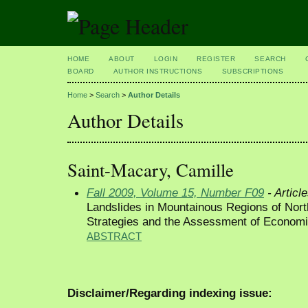
HOME
ABOUT
LOGIN
REGISTER
SEARCH
BOARD
AUTHOR INSTRUCTIONS
SUBSCRIPTIONS
Home
>
Search
>
Author Details
Author Details
Saint-Macary, Camille
Fall 2009, Volume 15, Number F09
- Articl
Landslides in Mountainous Regions of Nort
Strategies and the Assessment of Econom
ABSTRACT
Disclaimer/Regarding indexing issue: