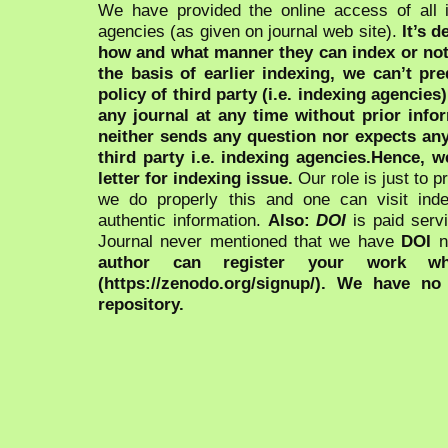
We have provided the online access of all 
agencies (as given on journal web site).
It’s 
how and what manner they can index or no
the basis of earlier indexing, we can’t pre
policy of third party (i.e. indexing agencies
any journal at any time without prior infor
neither sends any question nor expects an
third party i.e. indexing agencies.Hence, we
letter for indexing issue.
Our role is just to 
we do properly this and one can visit ind
authentic information.
Also:
DOI
is paid serv
Journal never mentioned that we have
DOI
n
author can register your work wh
(https://zenodo.org/signup/). We have no
repository.