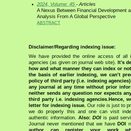
2024, Volume: 45
- Articles
A Nexus Between Financial Development an
Analysis From A Global Perspective
ABSTRACT
Disclaimer/Regarding indexing issue:
We have provided the online access of all 
agencies (as given on journal web site).
It’s 
how and what manner they can index or no
the basis of earlier indexing, we can’t pre
policy of third party (i.e. indexing agencies
any journal at any time without prior infor
neither sends any question nor expects an
third party i.e. indexing agencies.Hence, we
letter for indexing issue.
Our role is just to 
we do properly this and one can visit ind
authentic information.
Also:
DOI
is paid serv
Journal never mentioned that we have
DOI
n
author can register your work wh