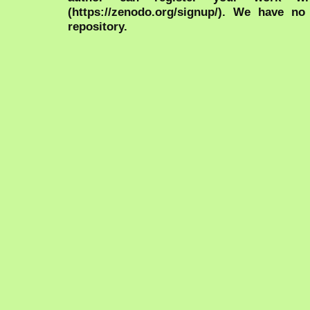
(https://zenodo.org/signup/). We have no
repository.