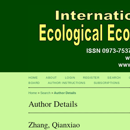
HOME
ABOUT
LOGIN
REGISTER
SEARCH
BOARD
AUTHOR INSTRUCTIONS
SUBSCRIPTIONS
Home
>
Search
>
Author Details
Author Details
Zhang, Qianxiao