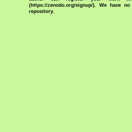
(https://zenodo.org/signup/). We have no
repository.