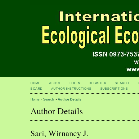
HOME
ABOUT
LOGIN
REGISTER
SEARCH
BOARD
AUTHOR INSTRUCTIONS
SUBSCRIPTIONS
Home
>
Search
>
Author Details
Author Details
Sari, Wirnancy J.