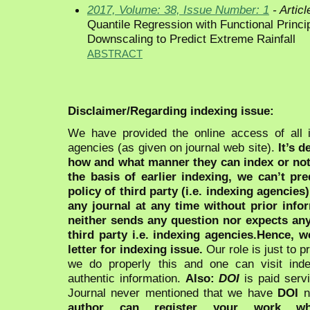
2017, Volume: 38, Issue Number: 1
- Articl
Quantile Regression with Functional Princi
Downscaling to Predict Extreme Rainfall
ABSTRACT
Disclaimer/Regarding indexing issue:
We have provided the online access of all 
agencies (as given on journal web site).
It’s 
how and what manner they can index or no
the basis of earlier indexing, we can’t pre
policy of third party (i.e. indexing agencies
any journal at any time without prior infor
neither sends any question nor expects an
third party i.e. indexing agencies.Hence, we
letter for indexing issue.
Our role is just to 
we do properly this and one can visit ind
authentic information.
Also:
DOI
is paid serv
Journal never mentioned that we have
DOI
n
author can register your work wh