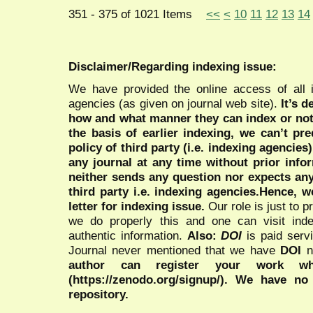
351 - 375 of 1021 Items
<<
<
10
11
12
13
14
Disclaimer/Regarding indexing issue:
We have provided the online access of all 
agencies (as given on journal web site).
It’s 
how and what manner they can index or no
the basis of earlier indexing, we can’t pre
policy of third party (i.e. indexing agencies
any journal at any time without prior infor
neither sends any question nor expects an
third party i.e. indexing agencies.Hence, we
letter for indexing issue.
Our role is just to 
we do properly this and one can visit ind
authentic information.
Also:
DOI
is paid serv
Journal never mentioned that we have
DOI
n
author can register your work wh
(https://zenodo.org/signup/). We have no
repository.