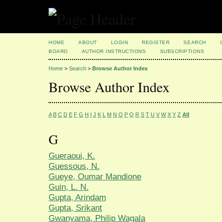
HOME
ABOUT
LOGIN
REGISTER
SEARCH
BOARD
AUTHOR INSTRUCTIONS
SUBSCRIPTIONS
Home
>
Search
>
Browse Author Index
Browse Author Index
A
B
C
D
E
F
G
H
I
J
K
L
M
N
O
P
Q
R
S
T
U
V
W
X
Y
Z
All
G
Gueraoui, K.
Guessous, N.
Gueye, Oumar Mandione
Guin, L. N.
Gupta, Arindam
Gupta, Srikant
Gwanyama, Philip Wagala