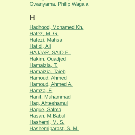
Gwanyama, Philip Wagala
H
Hadhood, Mohamed Kh.
Hafez, M. G.
Hafezi, Mahsa
Hafidi, Ali
HAJJAR, SAID EL
Hakim, Ouadjed
Hamaizia, T.
Hamaizia, Taieb
Hamoud, Ahmed
Hamoud, Ahmed A.
Hamza, F.
Hanif, Muhammad
Haq, Ahteshamul
Haque, Salma
Hasan, M.Babul
Hashemi, M. S.
Hashemiparast, S. M.