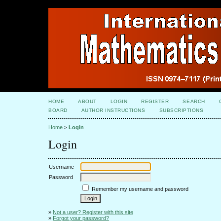
HOME
ABOUT
LOGIN
REGISTER
SEARCH
BOARD
AUTHOR INSTRUCTIONS
SUBSCRIPTIONS
Home
>
Login
Login
Username
Password
Remember my username and password
»
Not a user? Register with this site
»
Forgot your password?