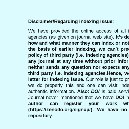
Disclaimer/Regarding indexing issue:
We have provided the online access of all 
agencies (as given on journal web site).
It’s 
how and what manner they can index or no
the basis of earlier indexing, we can’t pre
policy of third party (i.e. indexing agencies
any journal at any time without prior infor
neither sends any question nor expects an
third party i.e. indexing agencies.Hence, we
letter for indexing issue.
Our role is just to 
we do properly this and one can visit ind
authentic information.
Also:
DOI
is paid serv
Journal never mentioned that we have
DOI
n
author can register your work wh
(https://zenodo.org/signup/). We have no
repository.