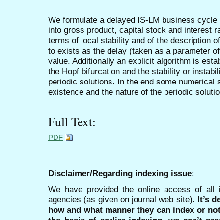
We formulate a delayed IS-LM business cycle 
into gross product, capital stock and interest 
terms of local stability and of the description o
to exists as the delay (taken as a parameter of
value. Additionally an explicit algorithm is esta
the Hopf bifurcation and the stability or instabil
periodic solutions. In the end some numerical 
existence and the nature of the periodic soluti
Full Text:
PDF
Disclaimer/Regarding indexing issue:
We have provided the online access of all 
agencies (as given on journal web site).
It’s 
how and what manner they can index or no