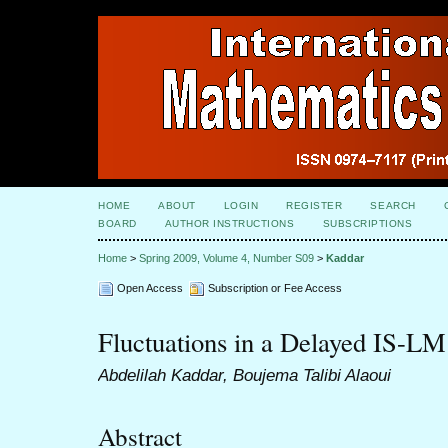
HOME
ABOUT
LOGIN
REGISTER
SEARCH
BOARD
AUTHOR INSTRUCTIONS
SUBSCRIPTIONS
Home
>
Spring 2009, Volume 4, Number S09
>
Kaddar
Open Access
Subscription or Fee Access
Fluctuations in a Delayed IS-L
Abdelilah Kaddar, Boujema Talibi Alaoui
Abstract