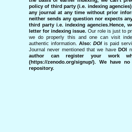
the basis of earlier indexing, we can’t pre
policy of third party (i.e. indexing agencies
any journal at any time without prior infor
neither sends any question nor expects an
third party i.e. indexing agencies.Hence, we
letter for indexing issue.
Our role is just to 
we do properly this and one can visit ind
authentic information.
Also:
DOI
is paid serv
Journal never mentioned that we have
DOI
n
author can register your work wh
(https://zenodo.org/signup/). We have no
repository.