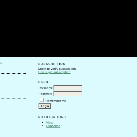
S
SUBSCRIPTION
Login to verify subscription
Give a gift subscription
USER
Username
Password
Remember me
NOTIFICATIONS
View
Subscribe