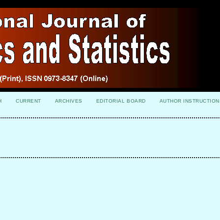
H
CURRENT
ARCHIVES
EDITORIAL BOARD
AUTHOR INSTRUCTION