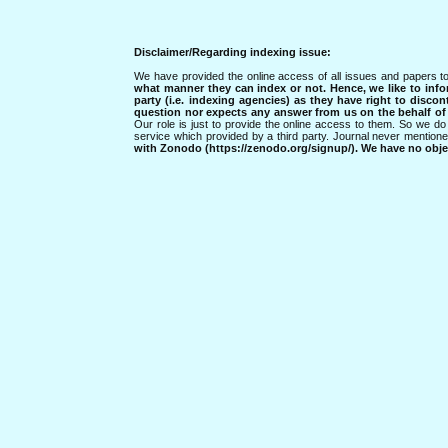
Disclaimer/Regarding indexing issue:
We have provided the online access of all issues and papers to
what manner they can index or not.
Hence, we like to info
party (i.e. indexing agencies) as they have right to discon
question nor expects any answer from us on the behalf of thi
Our role is just to provide the online access to them. So we do 
service which provided by a third party. Journal never mentio
with Zonodo (https://zenodo.org/signup/). We have no objec