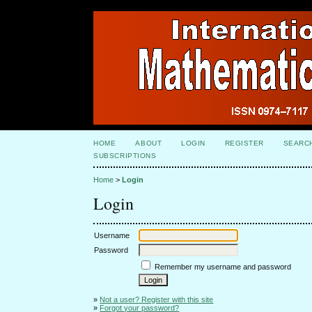
HOME
ABOUT
LOGIN
REGISTER
SEARC
SUBSCRIPTIONS
Home
>
Login
Login
Username
Password
Remember my username and password
»
Not a user? Register with this site
»
Forgot your password?