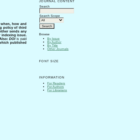
JOURNAL CONTENT
Search
Search Scope
s when, how and
g policy of third
either sends any
Browse
r indexing issue.
Also:
DOI
is paid
By Issue
By Author
 which published
By Title
Other Journals
FONT SIZE
INFORMATION
For Readers
For Authors
For Librarians