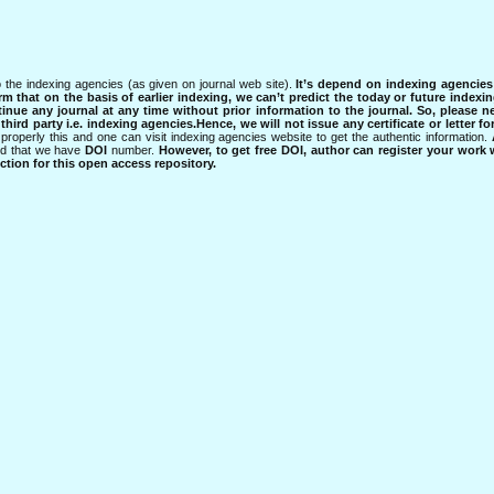
 the indexing agencies (as given on journal web site).
It’s depend on indexing agencie
rm that on the basis of earlier indexing, we can’t predict the today or future indexin
tinue any journal at any time without prior information to the journal.
So, please n
rd party i.e. indexing agencies.Hence, we will not issue any certificate or letter fo
properly this and one can visit indexing agencies website to get the authentic information.
ned that we have
DOI
number.
However, to get free DOI, author can register your work
tion for this open access repository.