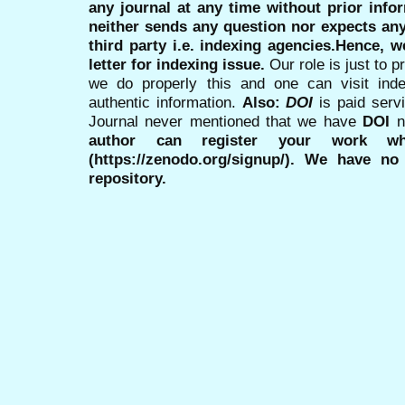
any journal at any time without prior infor
neither sends any question nor expects an
third party i.e. indexing agencies.Hence, we
letter for indexing issue.
Our role is just to 
we do properly this and one can visit ind
authentic information.
Also:
DOI
is paid serv
Journal never mentioned that we have
DOI
n
author can register your work wh
(https://zenodo.org/signup/). We have no
repository.