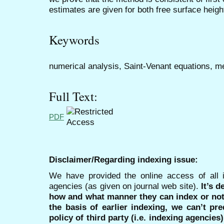
estimates are given for both free surface height
Keywords
numerical analysis, Saint-Venant equations, me
Full Text:
PDF
Disclaimer/Regarding indexing issue:
We have provided the online access of all 
agencies (as given on journal web site).
It’s 
how and what manner they can index or no
the basis of earlier indexing, we can’t pre
policy of third party (i.e. indexing agencies