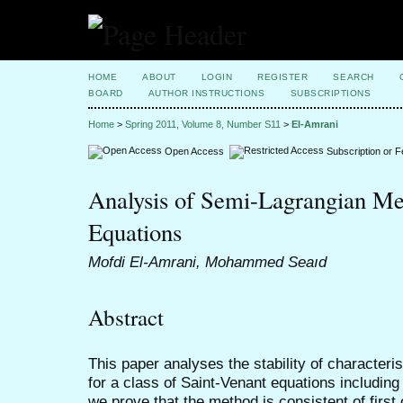
HOME
ABOUT
LOGIN
REGISTER
SEARCH
BOARD
AUTHOR INSTRUCTIONS
SUBSCRIPTIONS
Home
>
Spring 2011, Volume 8, Number S11
>
El-Amrani
Open Access
Subscription or 
Analysis of Semi-Lagrangian Me
Equations
Mofdi El-Amrani, Mohammed Seaıd
Abstract
This paper analyses the stability of character
for a class of Saint-Venant equations including
we prove that the method is consistent of first 