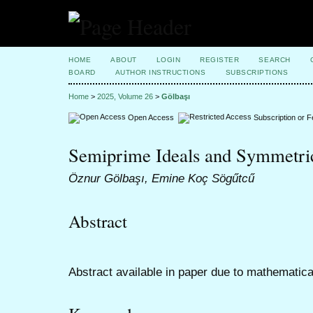
HOME
ABOUT
LOGIN
REGISTER
SEARCH
BOARD
AUTHOR INSTRUCTIONS
SUBSCRIPTIONS
Home
>
2025, Volume 26
>
Gölbaşı
Open Access
Subscription or 
Semiprime Ideals and Symmetric
Öznur Gölbaşı, Emine Koç Sögűtcű
Abstract
Abstract available in paper due to mathematica