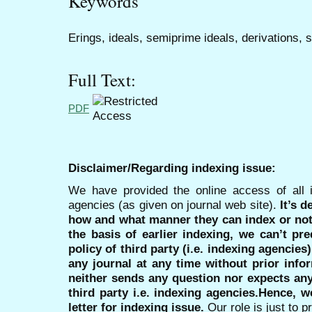
Keywords
Erings, ideals, semiprime ideals, derivations, 
Full Text:
PDF
Disclaimer/Regarding indexing issue:
We have provided the online access of all 
agencies (as given on journal web site).
It’s 
how and what manner they can index or no
the basis of earlier indexing, we can’t pre
policy of third party (i.e. indexing agencies
any journal at any time without prior infor
neither sends any question nor expects an
third party i.e. indexing agencies.Hence, we
letter for indexing issue.
Our role is just to 