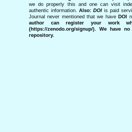
we do properly this and one can visit ind
authentic information.
Also:
DOI
is paid serv
Journal never mentioned that we have
DOI
n
author can register your work wh
(https://zenodo.org/signup/). We have no
repository.