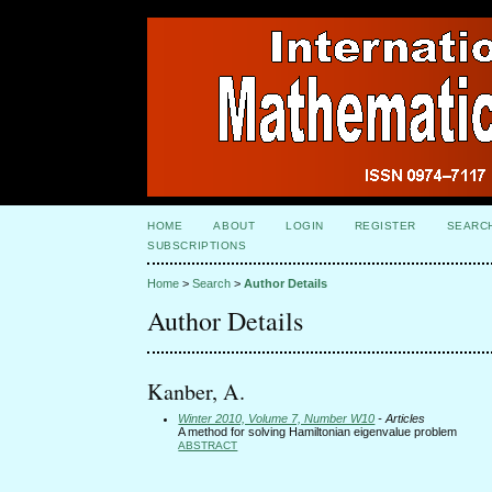
HOME
ABOUT
LOGIN
REGISTER
SEARC
SUBSCRIPTIONS
Home
>
Search
>
Author Details
Author Details
Kanber, A.
Winter 2010, Volume 7, Number W10
- Articles
A method for solving Hamiltonian eigenvalue problem
ABSTRACT