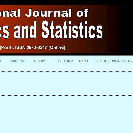
H
CURRENT
ARCHIVES
EDITORIAL BOARD
AUTHOR INSTRUCTION