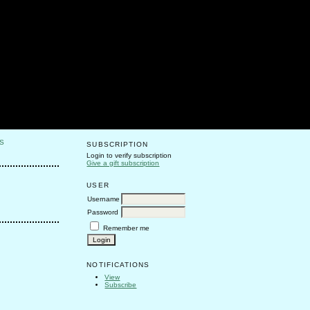
S
SUBSCRIPTION
Login to verify subscription
Give a gift subscription
USER
Username
Password
Remember me
NOTIFICATIONS
View
Subscribe