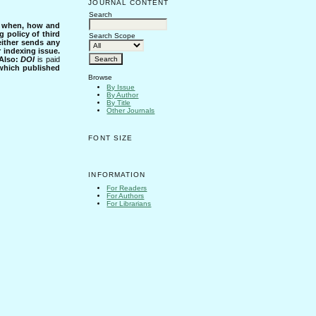
JOURNAL CONTENT
Search
s when, how and
g policy of third
Search Scope
either sends any
r indexing issue.
Also:
DOI
is paid
 which published
Browse
By Issue
By Author
By Title
Other Journals
FONT SIZE
INFORMATION
For Readers
For Authors
For Librarians