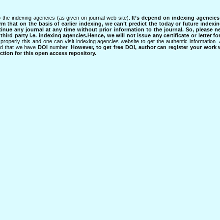
 the indexing agencies (as given on journal web site).
It’s depend on indexing agencie
rm that on the basis of earlier indexing, we can’t predict the today or future indexin
tinue any journal at any time without prior information to the journal.
So, please n
rd party i.e. indexing agencies.Hence, we will not issue any certificate or letter fo
properly this and one can visit indexing agencies website to get the authentic information.
ned that we have
DOI
number.
However, to get free DOI, author can register your work
tion for this open access repository.