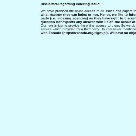
Disclaimer/Regarding indexing issue:
We have provided the online access of all issues and papers to
what manner they can index or not.
Hence, we like to info
party (i.e. indexing agencies) as they have right to discon
question nor expects any answer from us on the behalf of thi
Our role is just to provide the online access to them. So we do 
service which provided by a third party. Journal never mentio
with Zonodo (https://zenodo.org/signup/). We have no objec