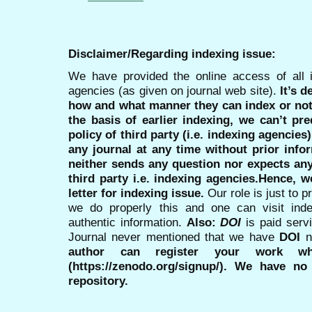
Disclaimer/Regarding indexing issue:
We have provided the online access of all 
agencies (as given on journal web site).
It’s 
how and what manner they can index or no
the basis of earlier indexing, we can’t pre
policy of third party (i.e. indexing agencies
any journal at any time without prior infor
neither sends any question nor expects an
third party i.e. indexing agencies.Hence, we
letter for indexing issue.
Our role is just to 
we do properly this and one can visit ind
authentic information.
Also:
DOI
is paid serv
Journal never mentioned that we have
DOI
n
author can register your work wh
(https://zenodo.org/signup/). We have no
repository.