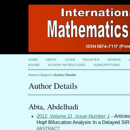
HOME
ABOUT
LOGIN
REGISTER
SEARCH
BOARD
AUTHOR INSTRUCTIONS
SUBSCRIPTIONS
Home
>
Search
>
Author Details
Author Details
Abta, Abdelhadi
2012, Volume 11, Issue Number 1
- Article
Hopf Bifurcation Analysis In a Delayed SI
ABSTRACT