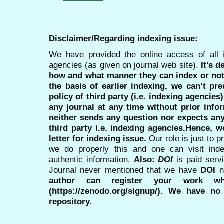
Disclaimer/Regarding indexing issue:
We have provided the online access of all 
agencies (as given on journal web site).
It’s 
how and what manner they can index or no
the basis of earlier indexing, we can’t pre
policy of third party (i.e. indexing agencies
any journal at any time without prior infor
neither sends any question nor expects an
third party i.e. indexing agencies.Hence, we
letter for indexing issue.
Our role is just to 
we do properly this and one can visit ind
authentic information.
Also:
DOI
is paid serv
Journal never mentioned that we have
DOI
n
author can register your work wh
(https://zenodo.org/signup/). We have no
repository.