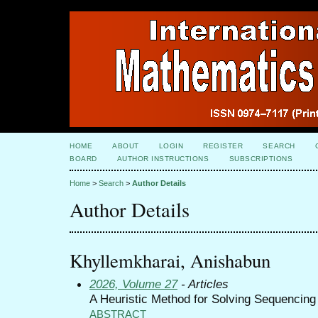
HOME
ABOUT
LOGIN
REGISTER
SEARCH
BOARD
AUTHOR INSTRUCTIONS
SUBSCRIPTIONS
Home
>
Search
>
Author Details
Author Details
Khyllemkharai, Anishabun
2026, Volume 27
- Articles
A Heuristic Method for Solving Sequencin
ABSTRACT