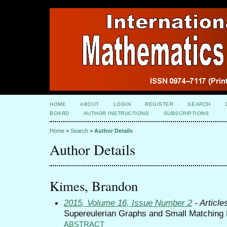
HOME
ABOUT
LOGIN
REGISTER
SEARCH
BOARD
AUTHOR INSTRUCTIONS
SUBSCRIPTIONS
Home
>
Search
>
Author Details
Author Details
Kimes, Brandon
2015, Volume 16, Issue Number 2
- Article
Supereulerian Graphs and Small Matching
ABSTRACT