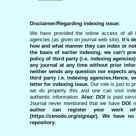
Disclaimer/Regarding indexing issue:
We have provided the online access of all 
agencies (as given on journal web site).
It’s 
how and what manner they can index or no
the basis of earlier indexing, we can’t pre
policy of third party (i.e. indexing agencies
any journal at any time without prior infor
neither sends any question nor expects an
third party i.e. indexing agencies.Hence, we
letter for indexing issue.
Our role is just to 
we do properly this and one can visit ind
authentic information.
Also:
DOI
is paid serv
Journal never mentioned that we have
DOI
n
author can register your work wh
(https://zenodo.org/signup/). We have no
repository.