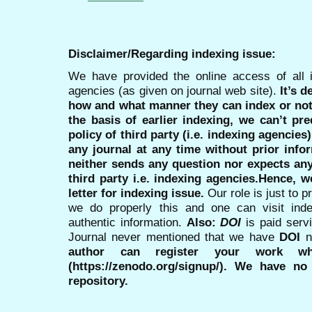
Disclaimer/Regarding indexing issue:
We have provided the online access of all 
agencies (as given on journal web site).
It’s 
how and what manner they can index or no
the basis of earlier indexing, we can’t pre
policy of third party (i.e. indexing agencies
any journal at any time without prior infor
neither sends any question nor expects an
third party i.e. indexing agencies.Hence, we
letter for indexing issue.
Our role is just to 
we do properly this and one can visit ind
authentic information.
Also:
DOI
is paid serv
Journal never mentioned that we have
DOI
n
author can register your work wh
(https://zenodo.org/signup/). We have no
repository.