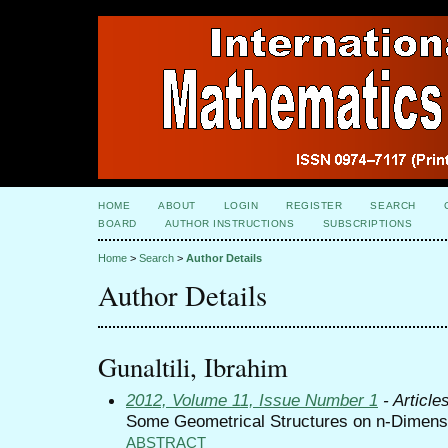
HOME
ABOUT
LOGIN
REGISTER
SEARCH
BOARD
AUTHOR INSTRUCTIONS
SUBSCRIPTIONS
Home
>
Search
>
Author Details
Author Details
Gunaltili, Ibrahim
2012, Volume 11, Issue Number 1
- Article
Some Geometrical Structures on n-Dimens
ABSTRACT