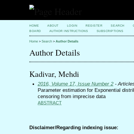
HOME
ABOUT
LOGIN
REGISTER
SEARCH
BOARD
AUTHOR INSTRUCTIONS
SUBSCRIPTIONS
Home
>
Search
>
Author Details
Author Details
Kadivar, Mehdi
2016, Volume 17, Issue Number 2
- Article
Parameter estimation for Exponential distri
censoring from imprecise data
ABSTRACT
Disclaimer/Regarding indexing issue: