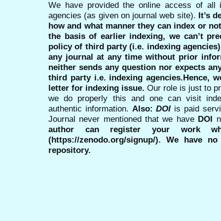
We have provided the online access of all 
agencies (as given on journal web site).
It’s 
how and what manner they can index or no
the basis of earlier indexing, we can’t pre
policy of third party (i.e. indexing agencies
any journal at any time without prior infor
neither sends any question nor expects an
third party i.e. indexing agencies.Hence, we
letter for indexing issue.
Our role is just to 
we do properly this and one can visit ind
authentic information.
Also:
DOI
is paid serv
Journal never mentioned that we have
DOI
n
author can register your work wh
(https://zenodo.org/signup/). We have no
repository.