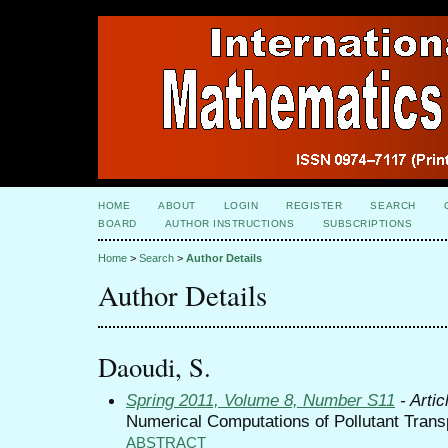
HOME
ABOUT
LOGIN
REGISTER
SEARCH
BOARD
AUTHOR INSTRUCTIONS
SUBSCRIPTIONS
Home
>
Search
>
Author Details
Author Details
Daoudi, S.
Spring 2011, Volume 8, Number S11
- Artic
Numerical Computations of Pollutant Trans
ABSTRACT