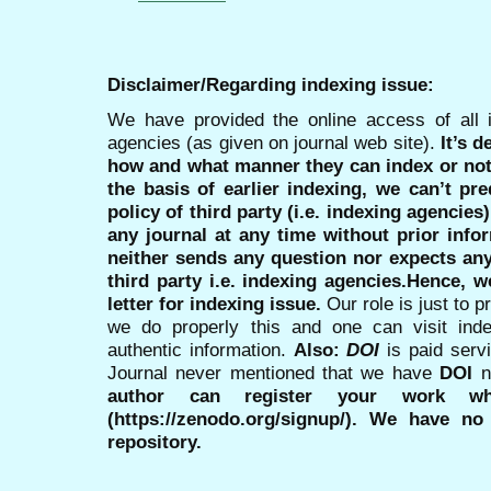
Disclaimer/Regarding indexing issue:
We have provided the online access of all 
agencies (as given on journal web site).
It’s 
how and what manner they can index or no
the basis of earlier indexing, we can’t pre
policy of third party (i.e. indexing agencies
any journal at any time without prior infor
neither sends any question nor expects an
third party i.e. indexing agencies.Hence, we
letter for indexing issue.
Our role is just to 
we do properly this and one can visit ind
authentic information.
Also:
DOI
is paid serv
Journal never mentioned that we have
DOI
n
author can register your work wh
(https://zenodo.org/signup/). We have no
repository.