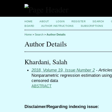
HOME
ABOUT
LOGIN
REGISTER
SEARCH
BOARD
AUTHOR INSTRUCTIONS
SUBSCRIPTIONS
Home
>
Search
>
Author Details
Author Details
Khardani, Salah
2018, Volume 19, Issue Number 2
- Article
Nonparametric regression estimation using
censored data
ABSTRACT
Disclaimer/Regarding indexing issue: