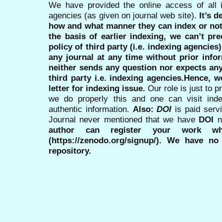
We have provided the online access of all 
agencies (as given on journal web site).
It’s 
how and what manner they can index or no
the basis of earlier indexing, we can’t pre
policy of third party (i.e. indexing agencies
any journal at any time without prior infor
neither sends any question nor expects an
third party i.e. indexing agencies.Hence, we
letter for indexing issue.
Our role is just to 
we do properly this and one can visit ind
authentic information.
Also:
DOI
is paid serv
Journal never mentioned that we have
DOI
n
author can register your work wh
(https://zenodo.org/signup/). We have no
repository.