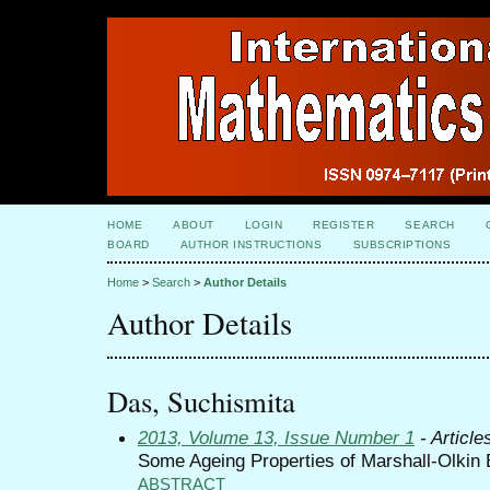
HOME
ABOUT
LOGIN
REGISTER
SEARCH
BOARD
AUTHOR INSTRUCTIONS
SUBSCRIPTIONS
Home
>
Search
>
Author Details
Author Details
Das, Suchismita
2013, Volume 13, Issue Number 1
- Article
Some Ageing Properties of Marshall-Olkin 
ABSTRACT