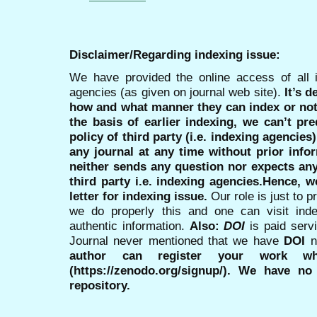
Disclaimer/Regarding indexing issue:
We have provided the online access of all 
agencies (as given on journal web site).
It’s 
how and what manner they can index or no
the basis of earlier indexing, we can’t pre
policy of third party (i.e. indexing agencies
any journal at any time without prior infor
neither sends any question nor expects an
third party i.e. indexing agencies.Hence, we
letter for indexing issue.
Our role is just to 
we do properly this and one can visit ind
authentic information.
Also:
DOI
is paid serv
Journal never mentioned that we have
DOI
n
author can register your work wh
(https://zenodo.org/signup/). We have no
repository.