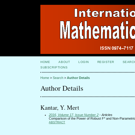
HOME
ABOUT
LOGIN
REGISTER
SEARC
SUBSCRIPTIONS
Home
>
Search
>
Author Details
Author Details
Kantar, Y. Mert
2016, Volume 17, Issue Number 2
- Articles
Comparison of the Power of Robust F* and Non-Parametric 
ABSTRACT