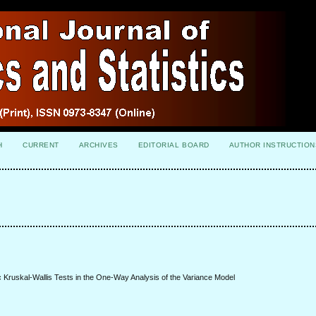
H
CURRENT
ARCHIVES
EDITORIAL BOARD
AUTHOR INSTRUCTION
Kruskal-Wallis Tests in the One-Way Analysis of the Variance Model