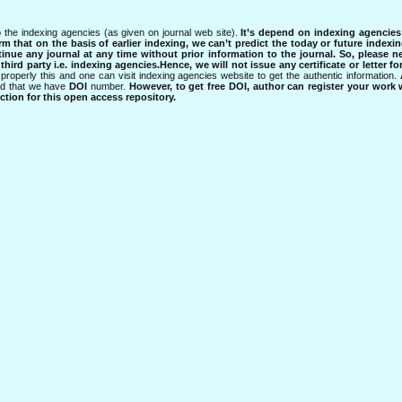
 the indexing agencies (as given on journal web site).
It’s depend on indexing agencie
rm that on the basis of earlier indexing, we can’t predict the today or future indexin
tinue any journal at any time without prior information to the journal.
So, please n
rd party i.e. indexing agencies.Hence, we will not issue any certificate or letter fo
properly this and one can visit indexing agencies website to get the authentic information.
ned that we have
DOI
number.
However, to get free DOI, author can register your work
tion for this open access repository.