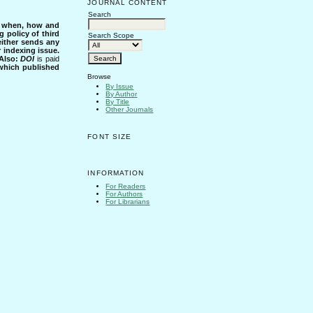
JOURNAL CONTENT
Search
s when, how and
g policy of third
Search Scope
either sends any
r indexing issue.
Also:
DOI
is paid
 which published
Browse
By Issue
By Author
By Title
Other Journals
FONT SIZE
INFORMATION
For Readers
For Authors
For Librarians