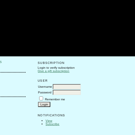
S
SUBSCRIPTION
Login to verify subscription
Give a gift subscription
USER
Username
Password
Remember me
NOTIFICATIONS
View
Subscribe