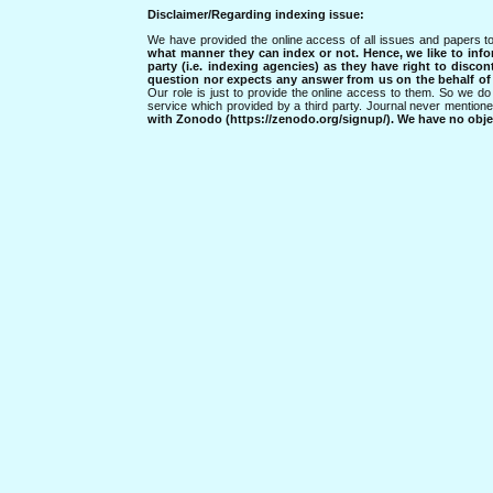
Disclaimer/Regarding indexing issue:
We have provided the online access of all issues and papers to
what manner they can index or not.
Hence, we like to info
party (i.e. indexing agencies) as they have right to discon
question nor expects any answer from us on the behalf of thi
Our role is just to provide the online access to them. So we do 
service which provided by a third party. Journal never mentio
with Zonodo (https://zenodo.org/signup/). We have no objec