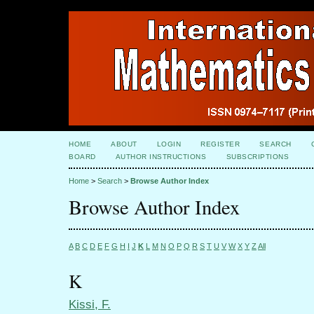
HOME
ABOUT
LOGIN
REGISTER
SEARCH
BOARD
AUTHOR INSTRUCTIONS
SUBSCRIPTIONS
Home
>
Search
>
Browse Author Index
Browse Author Index
A
B
C
D
E
F
G
H
I
J
K
L
M
N
O
P
Q
R
S
T
U
V
W
X
Y
Z
All
K
Kissi, F.