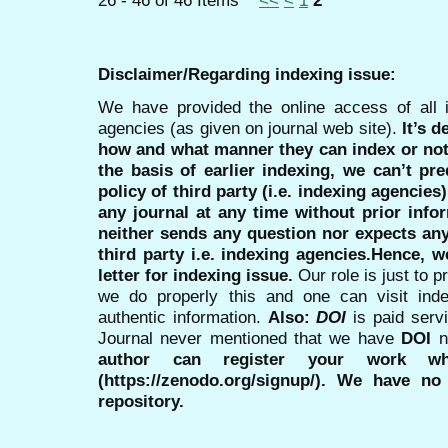
26 - 46 of 46 Items
<<
<
1
2
Disclaimer/Regarding indexing issue:
We have provided the online access of all 
agencies (as given on journal web site).
It’s 
how and what manner they can index or no
the basis of earlier indexing, we can’t pre
policy of third party (i.e. indexing agencies
any journal at any time without prior infor
neither sends any question nor expects an
third party i.e. indexing agencies.Hence, we
letter for indexing issue.
Our role is just to 
we do properly this and one can visit ind
authentic information.
Also:
DOI
is paid serv
Journal never mentioned that we have
DOI
n
author can register your work wh
(https://zenodo.org/signup/). We have no
repository.