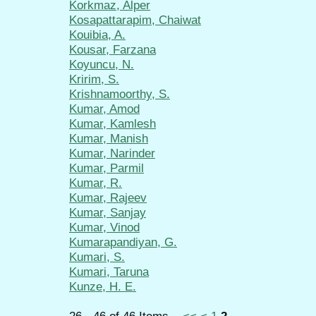
Korkmaz, Alper
Kosapattarapim, Chaiwat
Kouibia, A.
Kousar, Farzana
Koyuncu, N.
Kririm, S.
Krishnamoorthy, S.
Kumar, Amod
Kumar, Kamlesh
Kumar, Manish
Kumar, Narinder
Kumar, Parmil
Kumar, R.
Kumar, Rajeev
Kumar, Sanjay
Kumar, Vinod
Kumarapandiyan, G.
Kumari, S.
Kumari, Taruna
Kunze, H. E.