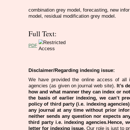
combination grey model, forecasting, new info
model, residual modification grey model.
Full Text:
PDF
Disclaimer/Regarding indexing issue:
We have provided the online access of all 
agencies (as given on journal web site).
It’s 
how and what manner they can index or no
the basis of earlier indexing, we can’t pre
policy of third party (i.e. indexing agencies
any journal at any time without prior infor
neither sends any question nor expects an
third party i.e. indexing agencies.Hence, we
letter for indexing issue.
Our role is just to 