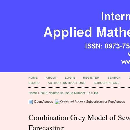
HOME
ABOUT
LOGIN
REGISTER
SEARCH
BOARD
AUTHOR INSTRUCTIONS
SUBSCRIPTIONS
Home
>
2013, Volume 44, Issue Number: 14
>
He
Open Access
Subscription or Fee Access
Combination Grey Model of Sew
Forecasting