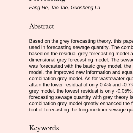
Fang He, Tao Tao, Guosheng Lu
Abstract
Based on the grey forecasting theory, this pa
used in forecasting sewage quantity. The comb
based on the residual grey forecasting model 
dimensional grey forecasting model. The sewa
was forecasted with the basic grey model, the
model, the improved new information and equa
combination grey model. As for wastewater qua
attain the lower residual of only 0.4% and -0.
grey model, the lowest residual is only -0.05%
forecasting sewage quantity with grey theory i
combination grey model greatly enhanced the f
tool of forecasting the long-medium sewage qua
Keywords