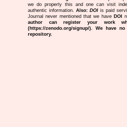
we do properly this and one can visit ind
authentic information.
Also:
DOI
is paid serv
Journal never mentioned that we have
DOI
n
author can register your work wh
(https://zenodo.org/signup/). We have no
repository.