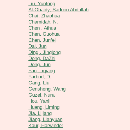
Liu, Yuntong
Al-Obaidy, Sadoon Abdullah
Chai, Zhaohua
Chamidah, N.
Chen , Aihua
Chen, Guohua
Chen, Junfei
Dai, Jun
Ding , Jinglong
Dong, DaZhi
Dong, Jun
Fan, Liqiang
Farbod, D.
Gang, Liu
Gensheng, Wang
Guzel, Nura
Hou, Yanli
Huang, Liming
Jia, Lijiang
Jiang, Lianyuan
Kaur, Harwinder