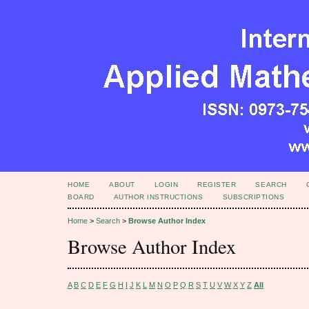
HOME
ABOUT
LOGIN
REGISTER
SEARCH
BOARD
AUTHOR INSTRUCTIONS
SUBSCRIPTIONS
Home
>
Search
>
Browse Author Index
Browse Author Index
A
B
C
D
E
F
G
H
I
J
K
L
M
N
O
P
Q
R
S
T
U
V
W
X
Y
Z
All