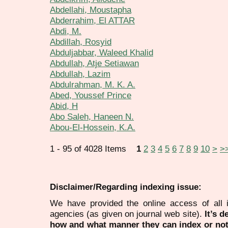
Abdellahi, Moustapha
Abderrahim, El ATTAR
Abdi, M.
Abdillah, Rosyid
Abduljabbar, Waleed Khalid
Abdullah, Atje Setiawan
Abdullah, Lazim
Abdulrahman, M. K. A.
Abed, Youssef Prince
Abid, H
Abo Saleh, Haneen N.
Abou-El-Hossein, K.A.
1 - 95 of 4028 Items
1
2
3
4
5
6
7
8
9
10
>
>
Disclaimer/Regarding indexing issue:
We have provided the online access of all 
agencies (as given on journal web site).
It’s 
how and what manner they can index or no