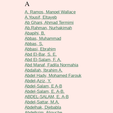
A
A. Ramos, Manoel Wallace
A.Yousif, Eltayeb
Ab Ghani, Ahmad Termimi
Ab.Rahman, Nurhakimah
Abapihi, B.
Abbas, Muhammad
Abbas, S.
Abbasi, Ebrahim
Abd El-Bar, S. E.
Abd El-Salam, F. A.
Abd Manaf, Fadila Normahia
Abdallah, Ibrahim A.
Abdel Hady, Mohamed Farouk
Abdel-Aziz, Y.
Abdel-Salam, E A-B
Abdel-Salam, E. A-B.
ABDEL-SALAM, E. A-B
Abdel-Sattar, M.A.
Abdelhak, Djebabla
Abdelkrim, Aliouche