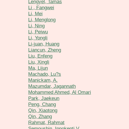
Lengyel, Tamás
Li , Fangwei
Li, Mei
Li, Menglong
Li, Ning
Li, Peiwu
Li, Yongli
Li-juan, Huang
Liancun, Zheng
Liu, Enfeng
Liu, Xingli
Ma, Lijun
Machado, Lu?s
Manickam, A.
Mazumdar, Jagannath
Mohammed Ahmed, Al Omari
Park, Jaekeun
Peng, Chang
Qin, Xiaotong
Qin, Zhang
Rahmat, Rahmat
Semoushin, Innokenti V.