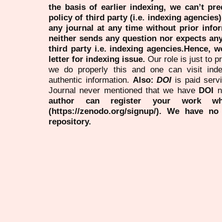
the basis of earlier indexing, we can’t pre
policy of third party (i.e. indexing agencies
any journal at any time without prior infor
neither sends any question nor expects an
third party i.e. indexing agencies.Hence, we
letter for indexing issue.
Our role is just to 
we do properly this and one can visit ind
authentic information.
Also:
DOI
is paid serv
Journal never mentioned that we have
DOI
n
author can register your work wh
(https://zenodo.org/signup/). We have no
repository.