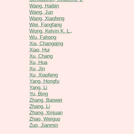
Wang, Haibin
Wang, Jun
Wang, Xiaofeng
Wei, Fangfang
Wong, Kelvin K. L.,
Wu, Fahong
Xia, Changqing
Xiao, Hui
Xu, Chang
Xu, Hua
Xu, Jin
Xu, Xiaofeng
Yang, Hongfu
Yang, Li
Yu, Bing
Zhang, Baowei
Zhang, Li
Zhang, Xinjuan
Zhao, Weiguo
Zuo, Jianmin