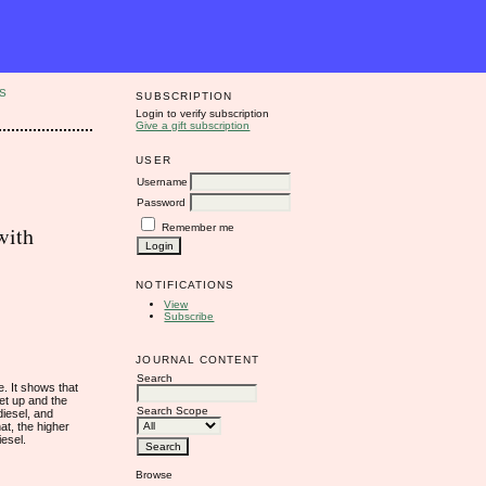
S
SUBSCRIPTION
Login to verify subscription
Give a gift subscription
USER
Username
Password
Remember me
with
NOTIFICATIONS
View
Subscribe
JOURNAL CONTENT
Search
. It shows that
set up and the
Search Scope
diesel, and
at, the higher
iesel.
Browse