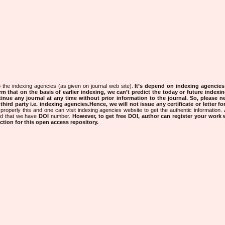
 the indexing agencies (as given on journal web site).
It’s depend on indexing agencie
rm that on the basis of earlier indexing, we can’t predict the today or future indexin
tinue any journal at any time without prior information to the journal.
So, please n
rd party i.e. indexing agencies.Hence, we will not issue any certificate or letter fo
properly this and one can visit indexing agencies website to get the authentic information.
ned that we have
DOI
number.
However, to get free DOI, author can register your work
tion for this open access repository.