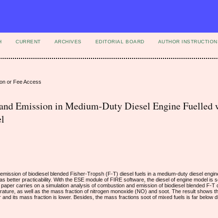
H
CURRENT
ARCHIVES
EDITORIAL BOARD
AUTHOR INSTRUCTION
ion or Fee Access
and Emission in Medium-Duty Diesel Engine Fuelled 
el
emission of biodiesel blended Fisher-Tropsh (F-T) diesel fuels in a medium-duty diesel engine
has better practicability. With the ESE module of FIRE software, the diesel of engine model is 
e paper carries on a simulation analysis of combustion and emission of biodiesel blended F-T 
ture, as well as the mass fraction of nitrogen monoxide (NO) and soot. The result shows th
and its mass fraction is lower. Besides, the mass fractions soot of mixed fuels is far below d