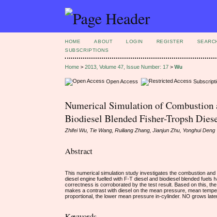
HOME
ABOUT
LOGIN
REGISTER
SEARC
SUBSCRIPTIONS
Home
>
2013, Volume 47, Issue Number: 17
>
Wu
Open Access
Subscript
Numerical Simulation of Combustion 
Biodiesel Blended Fisher-Tropsh Dies
Zhifei Wu, Tie Wang, Ruiliang Zhang, Jianjun Zhu, Yonghui Deng
Abstract
This numerical simulation study investigates the combustion and 
diesel engine fuelled with F-T diesel and biodiesel blended fuels 
correctness is corroborated by the test result. Based on this, th
makes a contrast with diesel on the mean pressure, mean tempera
proportional, the lower mean pressure in-cylinder. NO grows later 
Keywords