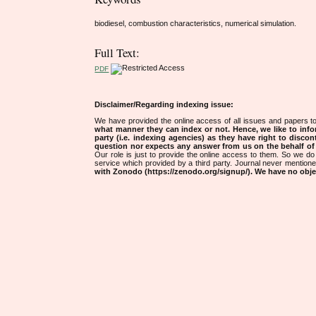
biodiesel, combustion characteristics, numerical simulation.
Full Text:
PDF
Disclaimer/Regarding indexing issue:
We have provided the online access of all issues and papers to
what manner they can index or not.
Hence, we like to info
party (i.e. indexing agencies) as they have right to discon
question nor expects any answer from us on the behalf of thi
Our role is just to provide the online access to them. So we do 
service which provided by a third party. Journal never mentio
with Zonodo (https://zenodo.org/signup/). We have no objec