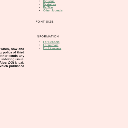
By Issue
By Author
By Title
Other Journals
FONT SIZE
INFORMATION
For Readers
For Authors
For Librarians
s when, how and
g policy of third
either sends any
r indexing issue.
Also:
DOI
is paid
 which published