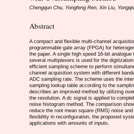
Chengqun Chu, Yongfeng Ren, Xin Liu, Yongqi
Abstract
A compact and flexible multi-channel acquisit
programmable gate array (FPGA) for heterogen
the paper. A single high speed 16-bit analogue 
several multiplexers is used for the digitizatio
efficient sampling scheme to perform simultane
channel acquisition system with different band
ADC sampling rate. The scheme uses the inter
sampling lookup table according to the sampli
describes an improved method by utilizing ove
the resolution. A dc signal is applied to compl
noise histogram method. The comparison showe
reduce the root mean square (RMS) noise and i
flexibility in reconfiguration, the proposed sys
applications with amounts of inputs.