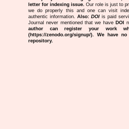
letter for indexing issue.
Our role is just to 
we do properly this and one can visit ind
authentic information.
Also:
DOI
is paid serv
Journal never mentioned that we have
DOI
n
author can register your work wh
(https://zenodo.org/signup/). We have no
repository.