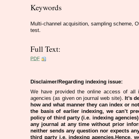
Keywords
Multi-channel acquisition, sampling scheme, 
test.
Full Text:
PDF
Disclaimer/Regarding indexing issue:
We have provided the online access of all 
agencies (as given on journal web site).
It’s 
how and what manner they can index or no
the basis of earlier indexing, we can’t pre
policy of third party (i.e. indexing agencies
any journal at any time without prior infor
neither sends any question nor expects an
third party i.e. indexing agencies.Hence, we