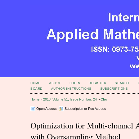
HOME
ABOUT
LOGIN
REGISTER
SEARCH
BOARD
AUTHOR INSTRUCTIONS
SUBSCRIPTIONS
Home
>
2013, Volume 51, Issue Number: 24
>
Chu
Open Access
Subscription or Fee Access
Optimization for Multi-channel 
with Oversampling Method