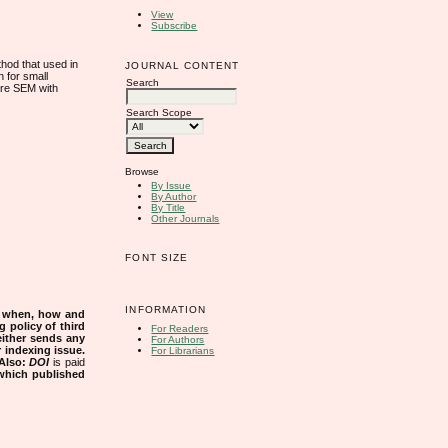
View
Subscribe
hod that used in
JOURNAL CONTENT
 for small
Search
are SEM with
Search Scope
Browse
By Issue
By Author
By Title
Other Journals
FONT SIZE
INFORMATION
s when, how and
g policy of third
For Readers
either sends any
For Authors
r indexing issue.
For Librarians
Also:
DOI
is paid
 which published