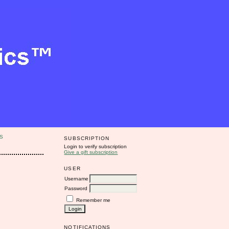
S
SUBSCRIPTION
Login to verify subscription
Give a gift subscription
USER
Username
Password
Remember me
NOTIFICATIONS