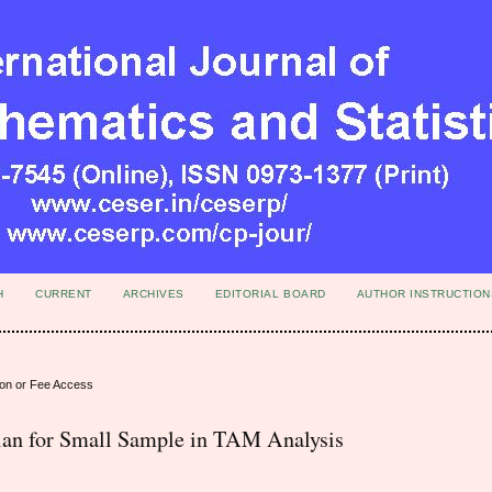
H
CURRENT
ARCHIVES
EDITORIAL BOARD
AUTHOR INSTRUCTION
ion or Fee Access
n for Small Sample in TAM Analysis