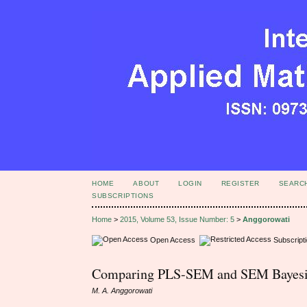
HOME
ABOUT
LOGIN
REGISTER
SEARC
SUBSCRIPTIONS
Home
>
2015, Volume 53, Issue Number: 5
>
Anggorowati
Open Access
Subscript
Comparing PLS-SEM and SEM Bayesia
M. A. Anggorowati