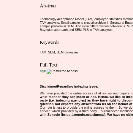
Abstract
Technology Acceptance Model (TAM) employed statistics method to
TAM analysis. Small sample is crucial problem in Structural Equ
sample problem in SEM. The main differentiation between SEM-P
Bayesian approach and SEM-PLS in TAM analysis.
Keywords
TAM, SEM, SEM Bayesian.
Full Text:
PDF
Disclaimer/Regarding indexing issue:
We have provided the online access of all issues and papers to
what manner they can index or not.
Hence, we like to info
party (i.e. indexing agencies) as they have right to discon
question nor expects any answer from us on the behalf of thi
Our role is just to provide the online access to them. So we do 
service which provided by a third party. Journal never mentio
with Zonodo (https://zenodo.org/signup/). We have no objec