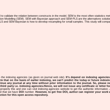
 validate the relation between constructs in the model. SEM is the most often statistics met
ation Modelling (SEM). SEM with Bayesian approach and SEM-PLS are the alternatives solution
LS and SEM Bayesian is how to develop resampling for small samples. This study will comp
 the indexing agencies (as given on journal web site).
It’s depend on indexing agencie
rm that on the basis of earlier indexing, we can’t predict the today or future indexin
tinue any journal at any time without prior information to the journal.
So, please n
rd party i.e. indexing agencies.Hence, we will not issue any certificate or letter fo
properly this and one can visit indexing agencies website to get the authentic information.
ned that we have
DOI
number.
However, to get free DOI, author can register your work
tion for this open access repository.