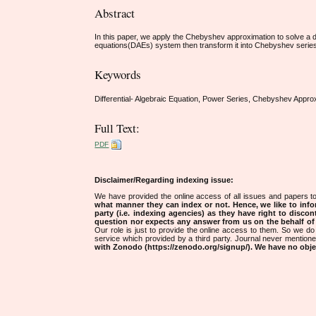
Abstract
In this paper, we apply the Chebyshev approximation to solve a dif
equations(DAEs) system then transform it into Chebyshev series fo
Keywords
Differential- Algebraic Equation, Power Series, Chebyshev Appro
Full Text:
PDF
Disclaimer/Regarding indexing issue:
We have provided the online access of all issues and papers to
what manner they can index or not.
Hence, we like to info
party (i.e. indexing agencies) as they have right to discon
question nor expects any answer from us on the behalf of thi
Our role is just to provide the online access to them. So we do 
service which provided by a third party. Journal never mentio
with Zonodo (https://zenodo.org/signup/). We have no objec