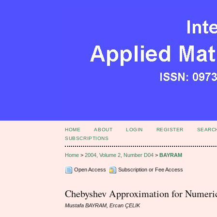
HOME
ABOUT
LOGIN
REGISTER
SEARC
SUBSCRIPTIONS
Home
>
2004, Volume 2, Number D04
>
BAYRAM
Open Access
Subscription or Fee Access
Chebyshev Approximation for Numerica
Mustafa BAYRAM, Ercan ÇELIK