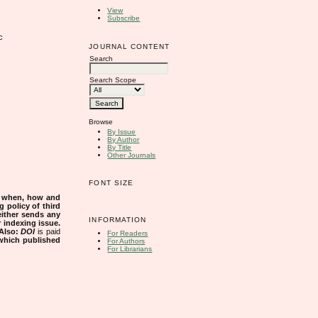
View
Subscribe
c
JOURNAL CONTENT
Search
Search Scope
Browse
By Issue
By Author
By Title
Other Journals
FONT SIZE
s when, how and
g policy of third
either sends any
INFORMATION
r indexing issue.
Also:
DOI
is paid
For Readers
 which published
For Authors
For Librarians