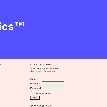
S
SUBSCRIPTION
Login to verify subscription
Give a gift subscription
USER
Username
Password
Remember me
NOTIFICATIONS