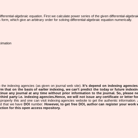
ferential-algebraic equation. First we calculate power series of the given differential-algebrai
rm, which give an arbitrary order for solving differential-algebraic equation numerically.
ximation
 the indexing agencies (as given on journal web site).
It’s depend on indexing agencie
rm that on the basis of earlier indexing, we can’t predict the today or future indexin
tinue any journal at any time without prior information to the journal.
So, please n
rd party i.e. indexing agencies.Hence, we will not issue any certificate or letter fo
properly this and one can visit indexing agencies website to get the authentic information.
ned that we have
DOI
number.
However, to get free DOI, author can register your work
tion for this open access repository.