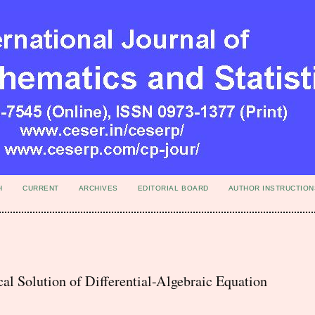
H
CURRENT
ARCHIVES
EDITORIAL BOARD
AUTHOR INSTRUCTION
l Solution of Differential-Algebraic Equation