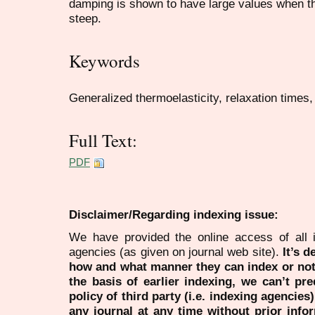
damping is shown to have large values when th
steep.
Keywords
Generalized thermoelasticity, relaxation times,
Full Text:
PDF
Disclaimer/Regarding indexing issue:
We have provided the online access of all 
agencies (as given on journal web site).
It’s 
how and what manner they can index or no
the basis of earlier indexing, we can’t pre
policy of third party (i.e. indexing agencies
any journal at any time without prior infor