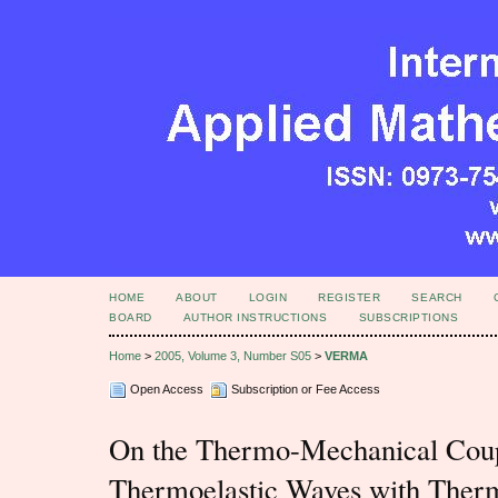
HOME
ABOUT
LOGIN
REGISTER
SEARCH
BOARD
AUTHOR INSTRUCTIONS
SUBSCRIPTIONS
Home
>
2005, Volume 3, Number S05
>
VERMA
Open Access
Subscription or Fee Access
On the Thermo-Mechanical Coupl
Thermoelastic Waves with Therm