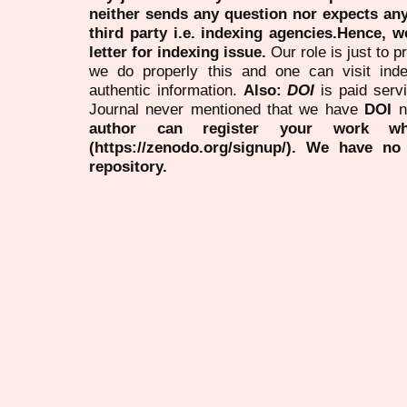
neither sends any question nor expects an
third party i.e. indexing agencies.Hence, we
letter for indexing issue.
Our role is just to 
we do properly this and one can visit ind
authentic information.
Also:
DOI
is paid serv
Journal never mentioned that we have
DOI
n
author can register your work wh
(https://zenodo.org/signup/). We have no
repository.