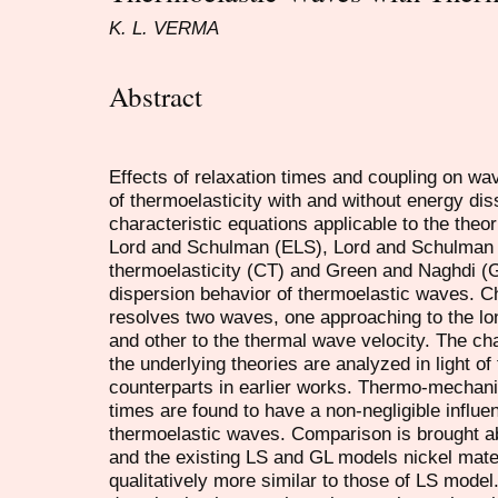
K. L. VERMA
Abstract
Effects of relaxation times and coupling on wa
of thermoelasticity with and without energy dis
characteristic equations applicable to the theo
Lord and Schulman (ELS), Lord and Schulman 
thermoelasticity (CT) and Green and Naghdi (G
dispersion behavior of thermoelastic waves. C
resolves two waves, one approaching to the lo
and other to the thermal wave velocity. The cha
the underlying theories are analyzed in light of
counterparts in earlier works. Thermo-mechani
times are found to have a non-negligible influe
thermoelastic waves. Comparison is brought 
and the existing LS and GL models nickel mate
qualitatively more similar to those of LS model